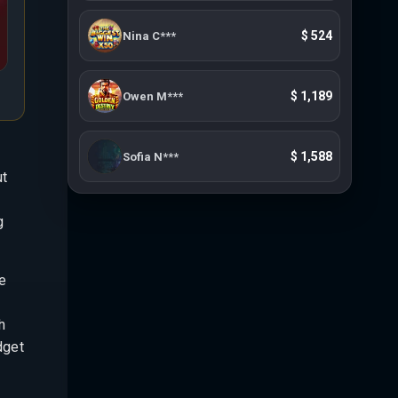
$ 950
Noa M***
$ 524
Nina C***
$ 1,189
Owen M***
ut
g
me
h
dget