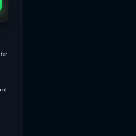
 for
hout