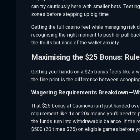
can try cautiously here with smaller bets. Testin
zones before stepping up big time.
Getting the full casino feel while managing risk
recognising the right moment to push or pull back
the thrills but none of the wallet anxiety.
Maximising the $25 Bonus: Rule
Getting your hands on a $25 bonus feels like a w
the fine print is the difference between scoopin
Wagering Requirements Breakdown—Wha
That $25 bonus at Casinova isn’t just handed over
requirement like 1x or 20x means you’ll need to
the funds turn into withdrawable balance. If the
$500 (20 times $25) on eligible games before yo