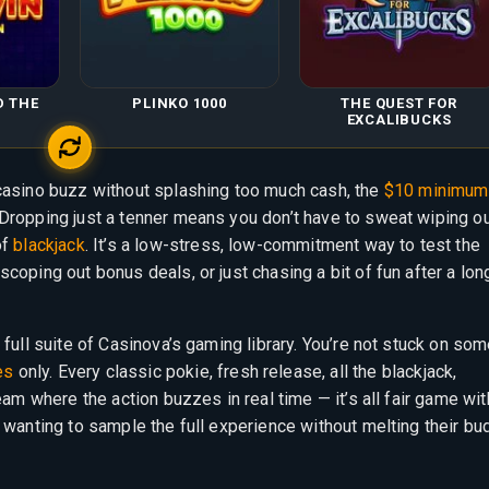
D THE
PLINKO 1000
THE QUEST FOR
EXCALIBUCKS
 casino buzz without splashing too much cash, the
$10
minimum
 Dropping just a tenner means you don’t have to sweat wiping o
of
blackjack
. It’s a low-stress, low-commitment way to test the
scoping out bonus deals, or just chasing a bit of fun after a lon
 full suite of Casinova’s gaming library. You’re not stuck on so
es
only. Every classic pokie, fresh release, all the blackjack,
am where the action buzzes in real time — it’s all fair game wit
e wanting to sample the full experience without melting their bu