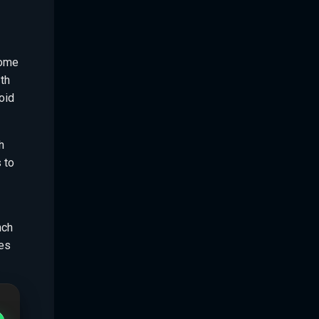
some
th
oid
h
 to
nch
pes