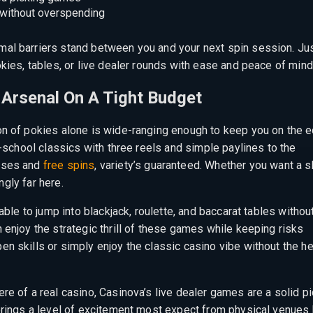
t without overspending
al barriers stand between you and your next spin session. Jus
kies, tables, or live dealer rounds with ease and peace of mind
 Arsenal On A Tight Budget
on of pokies alone is wide-ranging enough to keep you on the 
d-school classics with three reels and simple paylines to the
nuses and
free spins
, variety’s guaranteed. Whether you want a 
ngly far here.
able to jump into blackjack, roulette, and baccarat tables withou
 enjoy the strategic thrill of these games while keeping risks
n skills or simply enjoy the classic casino vibe without the he
e of a real casino, Casinova’s live dealer games are a solid pi
brings a level of excitement most expect from physical venues 