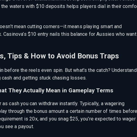
g the waters with $10 deposits helps players dial in their comfo
 doesn’t mean cutting corners—it means playing smart and
. Casinova’s $10 entry nails this balance for Aussies who want 
s, Tips & How to Avoid Bonus Traps
in before the reels even spin. But what’s the catch? Understand
g cash and getting stuck chasing losses.
t They Actually Mean in Gameplay Terms
 as cash you can withdraw instantly. Typically, a wagering
 play through the bonus amount a certain number of times befor
 requirement is 20x, and you snag $25, you’re expected to wager
u see a payout.