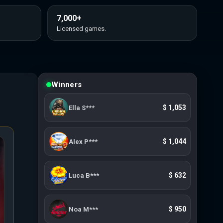
7,000+
Licensed games.
Winners
$ 1,401
Ryan T***
$ 1,053
Ella S***
$ 1,044
Alex P***
$ 632
Luca B***