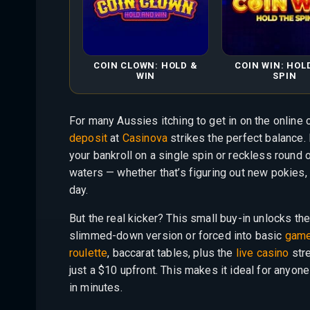
COIN CLOWN: HOLD &
COIN WIN: HOL
WIN
SPIN
For many Aussies itching to get in on the online
deposit
at
Casinova
strikes the perfect balance.
your bankroll on a single spin or reckless round 
waters — whether that’s figuring out new pokies, 
day.
But the real kicker? This small buy-in unlocks the
slimmed-down version or forced into basic
gam
roulette
, baccarat tables, plus the
live casino
stre
just a $10 upfront. This makes it ideal for anyon
in minutes.