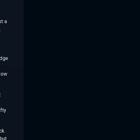
t a
.
edge
slow
t
fty
ck.
but