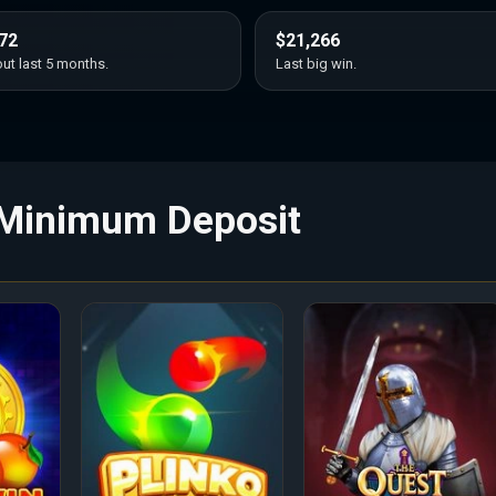
72
$21,266
ut last 5 months.
Last big win.
 Minimum Deposit