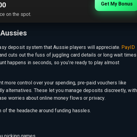
Get My Bonus
00
ce on the spot.
 Aussies
sy deposit system that Aussie players will appreciate.
PayID
 and cuts out the fuss of juggling card details or long wait times
unt happens in seconds, so you’re ready to play almost
ant more control over your spending, pre-paid vouchers like
dly alternatives. These let you manage deposits discreetly, wit
ease worries about online money flows or privacy.
h of the headache around funding hassles.
you picking games