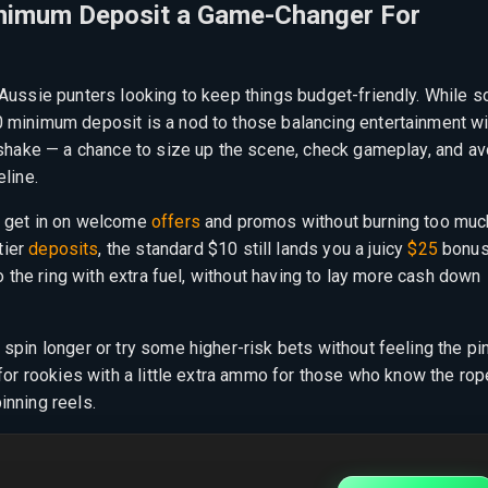
nimum Deposit a Game-Changer For
r Aussie punters looking to keep things budget-friendly. While 
0 minimum deposit is a nod to those balancing entertainment wi
ndshake — a chance to size up the scene, check gameplay, and av
eline.
to get in on welcome
offers
and promos without burning too muc
tier
deposits
, the standard $10 still lands you a juicy
$25
bonus
to the ring with extra fuel, without having to lay more cash down
 spin longer or try some higher-risk bets without feeling the pi
y for rookies with a little extra ammo for those who know the ro
inning reels.