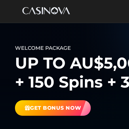
WELCOME PACKAGE
UP TO AU$5,
GET BONUS NOW