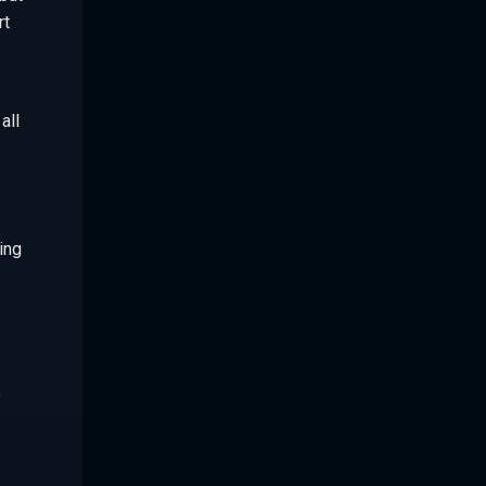
rt
all
ing
e