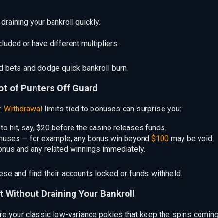
raining your bankroll quickly.
luded or have different multipliers.
d bets and dodge quick bankroll burn.
ot of Punters Off Guard
r.
Withdrawal
limits tied to bonuses can surprise you:
o hit, say, $20 before the casino releases funds.
nuses — for example, any bonus win beyond
$100
may be void.
onus and any related winnings immediately.
se and find their accounts locked or funds withheld.
 Without Draining Your Bankroll
are your classic low-variance pokies that keep the spins comin