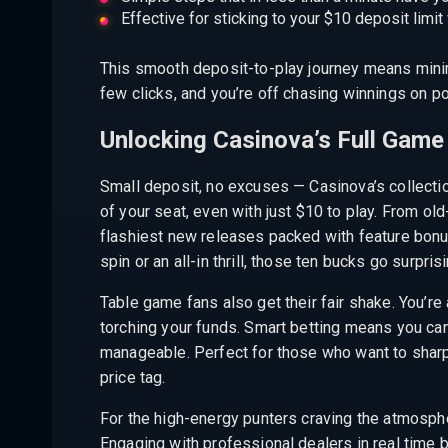
Effective for sticking to your $10 deposit limi
This smooth deposit-to-play journey means minim
few clicks, and you’re off chasing winnings on po
Unlocking Casinova’s Full Game
Small deposit, no excuses — Casinova’s collecti
of your seat, even with just $10 to play. From ol
flashiest new releases packed with feature bo
spin or an all-in thrill, those ten bucks go surprisi
Table game fans also get their fair shake. You’re 
torching your funds. Smart betting means you can
manageable. Perfect for those who want to sharpe
price tag.
For the high-energy punters craving the atmospher
Engaging with professional dealers in real time 