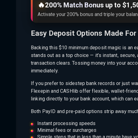
🔥
200% Match Bonus up to $1,5
Activate your 200% bonus and triple your balan
Easy Deposit Options Made For
Backing this $10 minimum deposit magic is an ea
stands out as a top choice — it’s instant, secure,
transaction clears. Tossing money into your acco
immediately.
If you prefer to sidestep bank records or just w
Flexepin and CASHlib offer flexible, wallet-frien
linking directly to your bank account, which can 
Both PayID and pre-paid options strip away muc
Instant processing speeds
Minimal fees or surcharges
Simple steps that in less than a minute have 