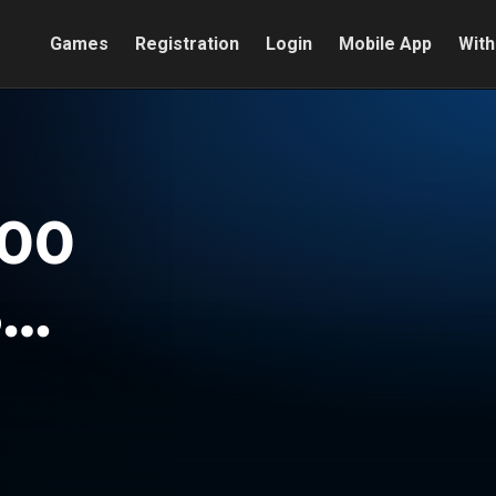
Games
Registration
Login
Mobile App
With
000
+ 150 Spins + 3 Bonus Rounds