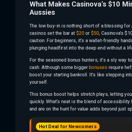
What Makes Casinova’s $10 Mi
Aussies
The low buy-in is nothing short of a blessing fo
casinos set the bar at
$20
or
$50
, Casinova’s $1
caution. For beginners, it’s a wallet-friendly ha
plunging headfirst into the deep end without a lif
For the seasoned bonus hunters, it’s a sly way 
cash. Although some bigger
bonuses
require hef
boost your starting bankroll. It’s like stepping in
yourself.
This bonus boost helps stretch plays, letting you
quickly. What’s neat is the blend of accessibilit
and are on the hunt for value adds beyond just sp
Hot Deal for Newcomers