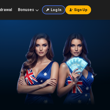
drawal
Bonuses
Log In
Sign Up