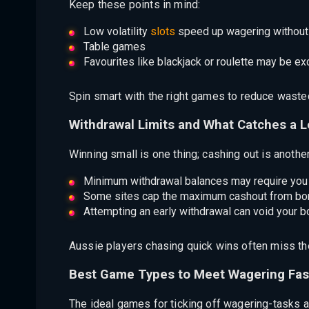
Keep these points in mind:
Low volatility
slots
speed up wagering without d
Table games
Favourites like blackjack or roulette may be exc
Spin smart with the right games to reduce waste
Withdrawal Limits and What Catches a L
Winning small is one thing; cashing out is anothe
Minimum withdrawal balances may require you t
Some sites cap the maximum cashout from bo
Attempting an early withdrawal can void your b
Aussie players chasing quick wins often miss the
Best Game Types to Meet Wagering Fast
The ideal games for ticking off wagering-tasks 