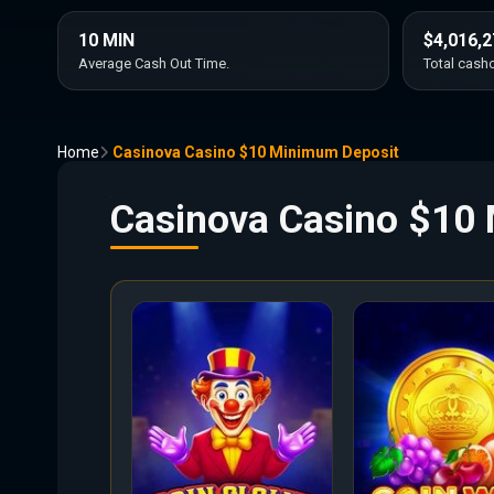
10 MIN
$4,016,2
Average Cash Out Time.
Total casho
Home
Casinova Casino $10 Minimum Deposit
Casinova Casino $10