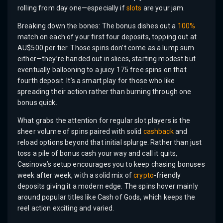
rolling from day one—especially if
slots
are your jam.
Breaking down the bones: The bonus dishes out a
100%
match on each of your first four deposits, topping out at
AU$500 per tier. Those spins don’t come as a lump sum
either—they’re handed out in slices, starting modest but
eventually ballooning to a juicy 175 free spins on that
fourth deposit. It’s a smart play for those who like
spreading their action rather than burning through one
bonus quick.
What grabs the attention for regular slot players is the
sheer volume of spins paired with solid
cashback
and
reload options beyond that initial splurge. Rather than just
toss a pile of bonus cash your way and call it quits,
Casinova’s setup encourages you to keep chasing bonuses
week after week, with a solid mix of
crypto
-friendly
deposits giving it a modern edge. The spins hover mainly
around popular titles like Cash of Gods, which keeps the
reel action exciting and varied.