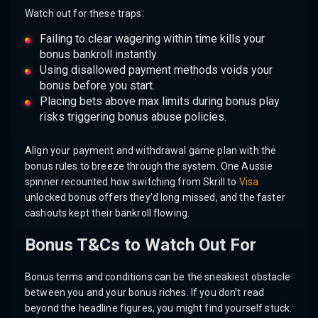
Watch out for these traps:
Failing to clear wagering within time kills your
bonus bankroll instantly.
Using disallowed payment methods voids your
bonus before you start.
Placing bets above max limits during bonus play
risks triggering bonus abuse policies.
Align your payment and withdrawal game plan with the
bonus rules to breeze through the system. One Aussie
spinner recounted how switching from Skrill to
Visa
unlocked bonus offers they’d long missed, and the faster
cashouts kept their bankroll flowing.
Bonus T&Cs to Watch Out For
Bonus terms and conditions can be the sneakiest obstacle
between you and your bonus riches. If you don’t read
beyond the headline figures, you might find yourself stuck.