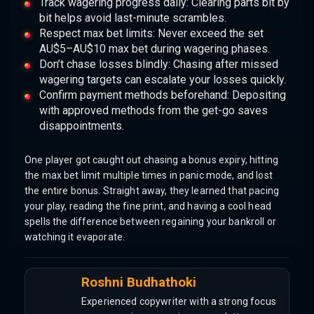
Track wagering progress daily: Clearing parts bit by
bit helps avoid last-minute scrambles.
Respect max bet limits: Never exceed the set
AU$5–AU$10 max bet during wagering phases.
Don’t chase losses blindly: Chasing after missed
wagering targets can escalate your losses quickly.
Confirm payment methods beforehand: Depositing
with approved methods from the get-go saves
disappointments.
One player got caught out chasing a bonus expiry, hitting
the max bet limit multiple times in panic mode, and lost
the entire bonus. Straight away, they learned that pacing
your play, reading the fine print, and having a cool head
spells the difference between regaining your bankroll or
watching it evaporate.
Roshni Budhathoki
Experienced copywriter with a strong focus