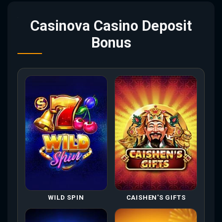
Casinova Casino Deposit
Bonus
WILD SPIN
CAISHEN'S GIFTS