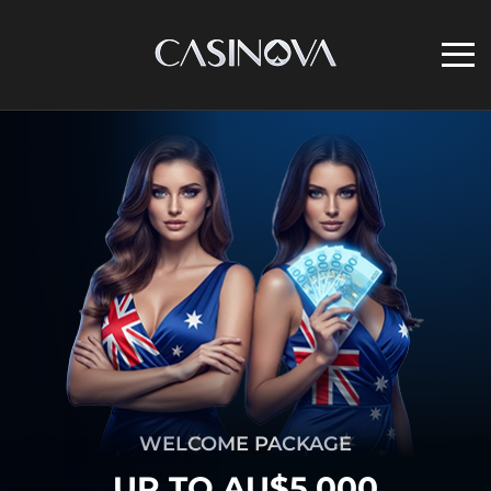
WELCOME PACKAGE
UP TO AU$5,000