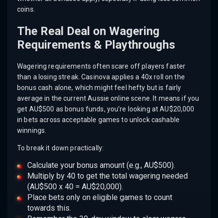
coins.
The Real Deal on Wagering
Requirements & Playthroughs
Wagering requirements often scare off players faster
than a losing streak. Casinova applies a 40x roll on the
bonus cash alone, which might feel hefty but is fairly
average in the current Aussie online scene. It means if you
get AU$500 as bonus funds, you’re looking at AU$20,000
in bets across acceptable games to unlock cashable
winnings.
To break it down practically:
Calculate your bonus amount (e.g., AU$500).
Multiply by 40 to get the total wagering needed
(AU$500 x 40 = AU$20,000).
Place bets only on eligible games to count
towards this.