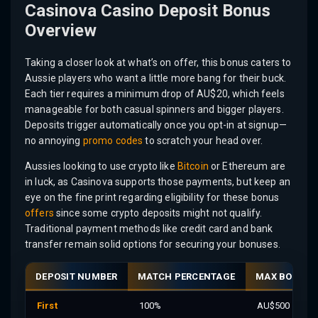
Casinova Casino Deposit Bonus
Overview
Taking a closer look at what’s on offer, this bonus caters to
Aussie players who want a little more bang for their buck.
Each tier requires a minimum drop of AU$20, which feels
manageable for both casual spinners and bigger players.
Deposits trigger automatically once you opt-in at signup—
no annoying
promo codes
to scratch your head over.
Aussies looking to use crypto like
Bitcoin
or Ethereum are
in luck, as Casinova supports those payments, but keep an
eye on the fine print regarding eligibility for these bonus
offers
since some crypto deposits might not qualify.
Traditional payment methods like credit card and bank
transfer remain solid options for securing your bonuses.
DEPOSIT NUMBER
MATCH PERCENTAGE
MAX BONUS 
First
100%
AU$500