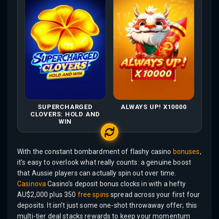
SUPERCHARGED
ALWAYS UP! X10000
CLOVERS: HOLD AND
WIN
With the constant bombardment of flashy casino
bonuses
,
it’s easy to overlook what really counts: a genuine boost
that Aussie players can actually spin out over time.
Casinova
Casino’s deposit bonus clocks in with a hefty
AU$2,000 plus 350
free spins
spread across your first four
deposits. It isn’t just some one-shot throwaway offer; this
multi-tier deal stacks rewards to keep your momentum