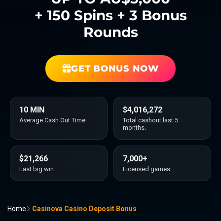
+ 150 Spins + 3 Bonus
Rounds
GET BONUS NOW
10 MIN
$4,016,272
Average Cash Out Time.
Total cashout last 5
months.
$21,266
7,000+
Last big win.
Licensed games.
Home
Casinova Casino Deposit Bonus