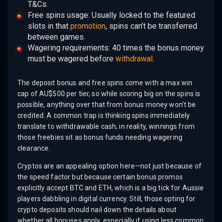
T&Cs.
Free spins usage: Usually locked to the featured
slots in that
promotion
, spins can’t be transferred
between games.
Wagering requirements: 40 times the bonus money
must be wagered before
withdrawal
.
The deposit bonus and free spins come with a max win
cap of AU$500 per tier, so while scoring big on the spins is
possible, anything over that from bonus money won’t be
credited. A common trap is thinking spins immediately
translate to withdrawable cash; in reality, winnings from
those freebies sit as bonus funds needing wagering
clearance.
Cryptos are an appealing option here—not just because of
the speed factor but because certain bonus promos
explicitly accept BTC and ETH, which is a big tick for Aussie
players dabbling in digital currency. Still, those opting for
crypto deposits should nail down the details about
whether all bonuses apply, especially if using less common