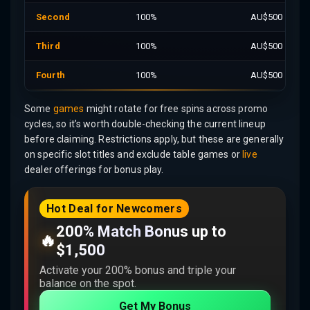
Second
100%
AU$500
Third
100%
AU$500
Fourth
100%
AU$500
Some
games
might rotate for free spins across promo
cycles, so it’s worth double-checking the current lineup
before claiming. Restrictions apply, but these are generally
on specific slot titles and exclude table games or
live
dealer offerings for bonus play.
Hot Deal for Newcomers
200% Match Bonus up to
🔥
$1,500
Activate your 200% bonus and triple your
balance on the spot.
Get My Bonus