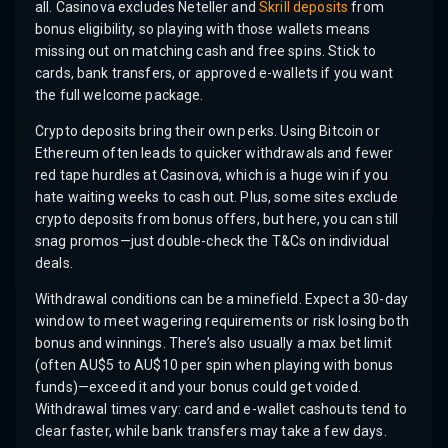
all. Casinova excludes Neteller and
Skrill deposits
from
bonus eligibility, so playing with those wallets means
missing out on matching cash and free spins. Stick to
cards, bank transfers, or approved e-wallets if you want
the full welcome package.
Crypto deposits bring their own perks. Using Bitcoin or
Ethereum often leads to quicker withdrawals and fewer
red tape hurdles at Casinova, which is a huge win if you
hate waiting weeks to cash out. Plus, some sites exclude
crypto deposits from bonus offers, but here, you can still
snag promos—just double-check the T&Cs on individual
deals.
Withdrawal conditions can be a minefield. Expect a 30-day
window to meet wagering requirements or risk losing both
bonus and winnings. There’s also usually a max bet limit
(often AU$5 to AU$10 per spin when playing with bonus
funds)—exceed it and your bonus could get voided.
Withdrawal times vary: card and e-wallet cashouts tend to
clear faster, while bank transfers may take a few days.