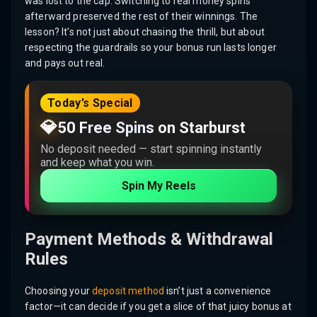
was lost to the cap. Switching to real money spins
afterward preserved the rest of their winnings. The
lesson? It’s not just about chasing the thrill, but about
respecting the guardrails so your bonus run lasts longer
and pays out real.
Today’s Special
💎
50 Free Spins on Starburst
No deposit needed — start spinning instantly
and keep what you win.
Spin My Reels
Payment Methods & Withdrawal
Rules
Choosing your
deposit method
isn’t just a convenience
factor—it can decide if you get a slice of that juicy bonus at