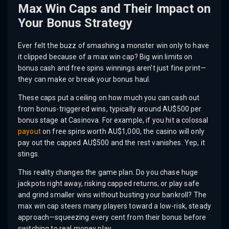
Max Win Caps and Their Impact on
Your Bonus Strategy
Ever felt the buzz of smashing a monster win only to have
it clipped because of a max win cap? Big win limits on
bonus cash and free spins winnings aren’t just fine print—
they can make or break your bonus haul.
These caps put a ceiling on how much you can cash out
from bonus-triggered wins, typically around AU$500 per
bonus stage at Casinova. For example, if you hit a colossal
payout
on free spins worth AU$1,000, the casino will only
pay out the capped AU$500 and the rest vanishes. Yep, it
stings.
This reality changes the game plan. Do you chase huge
jackpots right away, risking capped returns, or play safe
and grind smaller wins without busting your bankroll? The
max win cap steers many players toward a low-risk, steady
approach—squeezing every cent from their bonus before
switching to real money play.