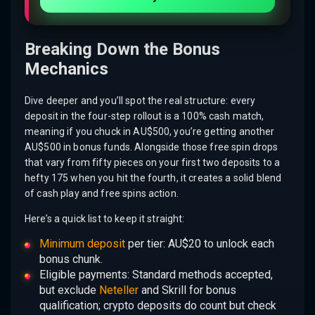
Breaking Down the Bonus
Mechanics
Dive deeper and you’ll spot the real structure: every
deposit in the four-step rollout is a 100% cash match,
meaning if you chuck in AU$500, you’re getting another
AU$500 in bonus funds. Alongside those free spin drops
that vary from fifty pieces on your first two deposits to a
hefty 175 when you hit the fourth, it creates a solid blend
of cash play and free spins action.
Here’s a quick list to keep it straight:
Minimum deposit
per tier: AU$20 to unlock each
bonus chunk.
Eligible payments: Standard methods accepted,
but exclude
Neteller
and Skrill for bonus
qualification; crypto deposits do count but check