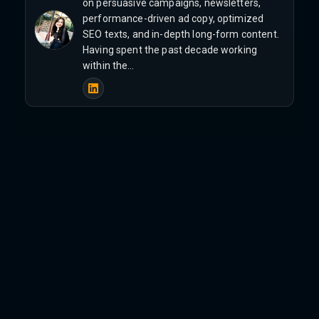
on persuasive campaigns, newsletters,
performance-driven ad copy, optimized
SEO texts, and in-depth long-form content.
Having spent the past decade working
within the…