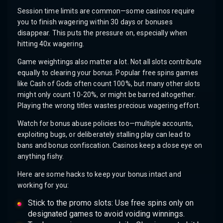
Session time limits are common—some casinos require
you to finish wagering within 30 days or bonuses
disappear. This puts the pressure on, especially when
hitting 40x wagering.
Game weightings also matter a lot. Not all slots contribute
equally to clearing your bonus. Popular free spins games
like Cash of Gods often count 100%, but many other slots
might only count 10-20%, or might be barred altogether.
Playing the wrong titles wastes precious wagering effort.
Watch for bonus abuse policies too—multiple accounts,
exploiting bugs, or deliberately stalling play can lead to
bans and bonus confiscation. Casinos keep a close eye on
anything fishy.
Here are some hacks to keep your bonus intact and
working for you:
Stick to the promo slots: Use free spins only on
designated games to avoid voiding winnings.