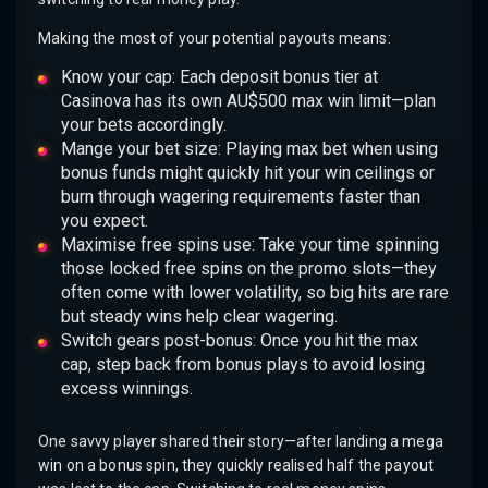
Making the most of your potential payouts means:
Know your cap: Each deposit bonus tier at
Casinova has its own AU$500 max win limit—plan
your bets accordingly.
Mange your bet size: Playing max bet when using
bonus funds might quickly hit your win ceilings or
burn through wagering requirements faster than
you expect.
Maximise free spins use: Take your time spinning
those locked free spins on the promo slots—they
often come with lower volatility, so big hits are rare
but steady wins help clear wagering.
Switch gears post-bonus: Once you hit the max
cap, step back from bonus plays to avoid losing
excess winnings.
One savvy player shared their story—after landing a mega
win on a bonus spin, they quickly realised half the payout