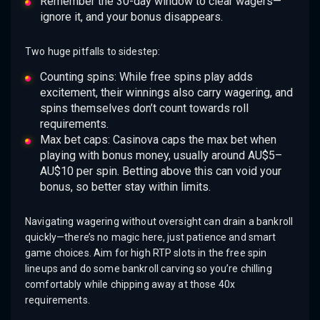
Remember the 30-day window to clear wagers—
ignore it, and your bonus disappears.
Two huge pitfalls to sidestep:
Counting spins: While free spins play adds
excitement, their winnings also carry wagering, and
spins themselves don’t count towards roll
requirements.
Max bet caps: Casinova caps the max bet when
playing with bonus money, usually around AU$5–
AU$10 per spin. Betting above this can void your
bonus, so better stay within limits.
Navigating wagering without oversight can drain a bankroll
quickly—there’s no magic here, just patience and smart
game choices. Aim for high RTP slots in the free spin
lineups and do some bankroll carving so you’re chilling
comfortably while chipping away at those 40x
requirements.