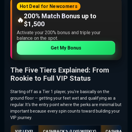
Hot Deal for Newcomers
200% Match Bonus up to
🔥
$1,500
Activate your 200% bonus and triple your
balance on the spot.
Get My Bonus
The Five Tiers Explained: From
Rookie to Full VIP Status
Starting off as a Tier 1 player, you’re basically on the
ground floor — getting your feet wet and qualifying as a
regular. It’s the entry point where the perks are minimal but
important because every spin counts toward building your
VIP journey.
VIP LEVEL
CASHBACK % (LIVE/WEEKLY)
CASHBACK C