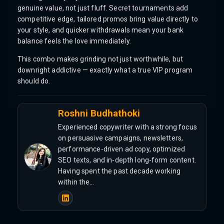
genuine value, not just fluff. Secret tournaments add
competitive edge, tailored promos bring value directly to
your style, and quicker withdrawals mean your bank
balance feels the love immediately.
This combo makes grinding not just worthwhile, but
downright addictive — exactly what a true VIP program
should do.
Roshni Budhathoki
Experienced copywriter with a strong focus
on persuasive campaigns, newsletters,
performance-driven ad copy, optimized
SEO texts, and in-depth long-form content.
Having spent the past decade working
within the…