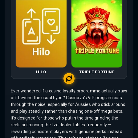
HILO
TRIPLE FORTUNE
Ever wondered if a casino loyalty programme actually pays
off beyond the usual hype? Casinova’s VIP program cuts
through the noise, especially for Aussies who stick around
and play steadily rather than chasing one-off mega bets.
It’s designed for those who put in the time grinding the
reels or spinning the live dealer tables frequently —
rewarding consistent players with genuine perks instead