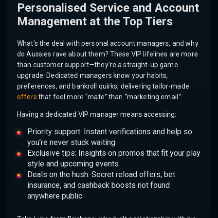
Personalised Service and Account
Management at the Top Tiers
What’s the deal with personal account managers, and why
do Aussies rave about them? These VIP lifelines are more
than customer support—they’re a straight-up game
upgrade. Dedicated managers know your habits,
preferences, and bankroll quirks, delivering tailor-made
offers
that feel more “mate” than “marketing email.”
Having a dedicated VIP manager means accessing:
Priority support: Instant verifications and help so
you’re never stuck waiting
Exclusive tips: Insights on promos that fit your play
style and upcoming events
Deals on the hush: Secret reload offers, bet
insurance, and cashback boosts not found
anywhere public