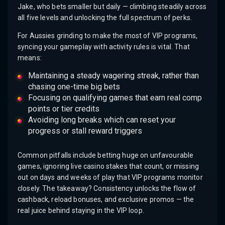
Jake, who bets smaller but daily — climbing steadily across
all five levels and unlocking the full spectrum of perks.
For Aussies grinding to make the most of VIP programs,
syncing your gameplay with activity rules is vital. That
means:
Maintaining a steady wagering streak, rather than
chasing one-time big bets
Focusing on qualifying games that earn real comp
points or tier credits
Avoiding long breaks which can reset your
progress or stall reward triggers
Common pitfalls include betting huge on unfavourable
games, ignoring live casino stakes that count, or missing
out on days and weeks of play that VIP programs monitor
closely. The takeaway? Consistency unlocks the flow of
cashback, reload bonuses, and exclusive promos — the
real juice behind staying in the VIP loop.