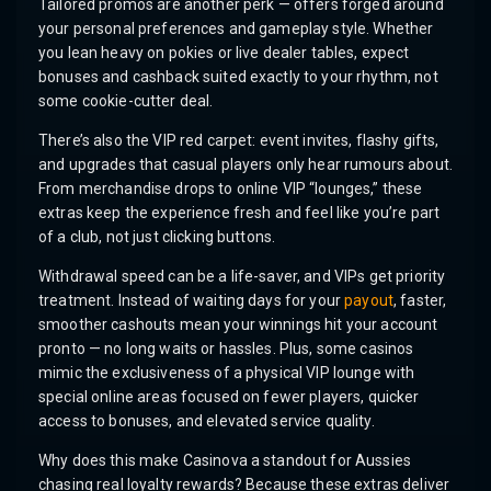
Tailored promos are another perk — offers forged around
your personal preferences and gameplay style. Whether
you lean heavy on pokies or live dealer tables, expect
bonuses and cashback suited exactly to your rhythm, not
some cookie-cutter deal.
There’s also the VIP red carpet: event invites, flashy gifts,
and upgrades that casual players only hear rumours about.
From merchandise drops to online VIP “lounges,” these
extras keep the experience fresh and feel like you’re part
of a club, not just clicking buttons.
Withdrawal speed can be a life-saver, and VIPs get priority
treatment. Instead of waiting days for your
payout
, faster,
smoother cashouts mean your winnings hit your account
pronto — no long waits or hassles. Plus, some casinos
mimic the exclusiveness of a physical VIP lounge with
special online areas focused on fewer players, quicker
access to bonuses, and elevated service quality.
Why does this make Casinova a standout for Aussies
chasing real loyalty rewards? Because these extras deliver