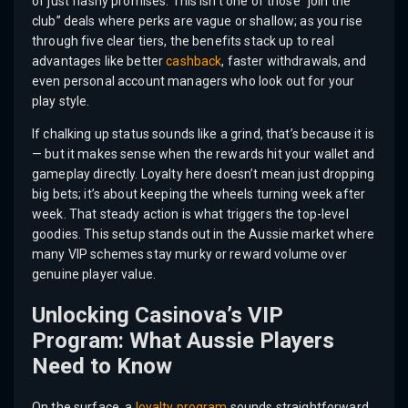
of just flashy promises. This isn’t one of those “join the
club” deals where perks are vague or shallow; as you rise
through five clear tiers, the benefits stack up to real
advantages like better
cashback
, faster withdrawals, and
even personal account managers who look out for your
play style.
If chalking up status sounds like a grind, that’s because it is
— but it makes sense when the rewards hit your wallet and
gameplay directly. Loyalty here doesn’t mean just dropping
big bets; it’s about keeping the wheels turning week after
week. That steady action is what triggers the top-level
goodies. This setup stands out in the Aussie market where
many VIP schemes stay murky or reward volume over
genuine player value.
Unlocking Casinova’s VIP
Program: What Aussie Players
Need to Know
On the surface, a
loyalty program
sounds straightforward,