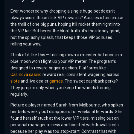
Ever wondered why dropping a single huge bet doesn’t
always score those slick VIP rewards? Aussies often chase
the thrill of one big punt, hoping it’ll rocket them right into
the VIP lair. But here’s the blunt truth: it’s the steady grind,
not the splashy splash, that keeps those VIP bonuses
rolling your way.
Think of it like this — tossing down a monster bet once in a
blue moon won’t light up your VIP meter. The program’s
designed to reward ongoing action. Platforms like
Casinova casino
reward real, consistent wagering across
slots
and live dealer
games
. The sweet cashback perks?
They jump in only when you keep the wheels turning
regularly.
Picture a player named Sarah from Melbourne, who spikes
her bets weekly but disappears for weeks afterwards. She
found herself stuck at the lower VIP tiers, missing out on
personal manager access and boosted withdrawal limits
because her play was too stop-start. Contrast that with