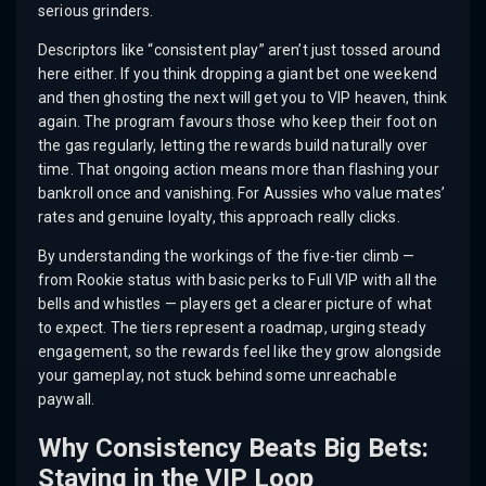
serious grinders.
Descriptors like “consistent play” aren’t just tossed around
here either. If you think dropping a giant bet one weekend
and then ghosting the next will get you to VIP heaven, think
again. The program favours those who keep their foot on
the gas regularly, letting the rewards build naturally over
time. That ongoing action means more than flashing your
bankroll once and vanishing. For Aussies who value mates’
rates and genuine loyalty, this approach really clicks.
By understanding the workings of the five-tier climb —
from Rookie status with basic perks to Full VIP with all the
bells and whistles — players get a clearer picture of what
to expect. The tiers represent a roadmap, urging steady
engagement, so the rewards feel like they grow alongside
your gameplay, not stuck behind some unreachable
paywall.
Why Consistency Beats Big Bets:
Staying in the VIP Loop