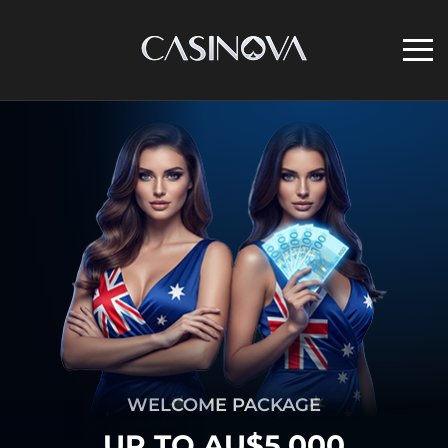
WELCOME PACKAGE
UP TO AU$5,000