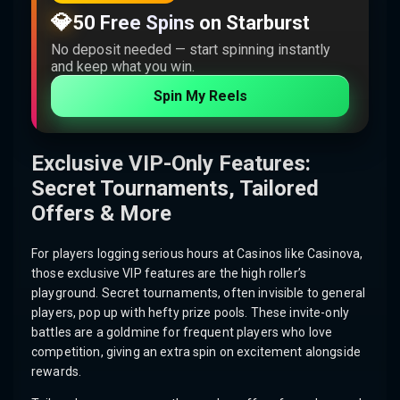
💎
50 Free Spins on Starburst
No deposit needed — start spinning instantly
and keep what you win.
Spin My Reels
Exclusive VIP-Only Features:
Secret Tournaments, Tailored
Offers & More
For players logging serious hours at Casinos like Casinova,
those exclusive VIP features are the high roller’s
playground. Secret tournaments, often invisible to general
players, pop up with hefty prize pools. These invite-only
battles are a goldmine for frequent players who love
competition, giving an extra spin on excitement alongside
rewards.