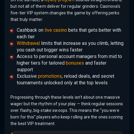
but not all of them deliver for regular grinders. Casinova’s
five-tier VIP system changes the game by offering perks
that truly matter:
Cashback on
live casino
bets that gets better with
each tier
Withdrawal
limits that increase as you climb, letting
you cash out bigger wins faster
Access to personal account managers from mid to
higher tiers for tailored
bonuses
and faster
support
Exclusive
promotions
, reload deals, and secret
tournaments unlocked only at the top levels
Progressing through these levels isn’t about one massive
wager but the rhythm of your play — think regular sessions
over flashy, big-stake swoops. This means the “you were
born for this” players who keep rolling are the ones scoring
the best VIP treatment.