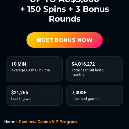
+ 150 Spins + 3 Bonus
Rounds
GET BONUS NOW
10 MIN
$4,016,272
Average Cash Out Time.
Total cashout last 5
months.
$21,266
7,000+
Last big win.
Licensed games.
Home
Casinova Casino VIP Program