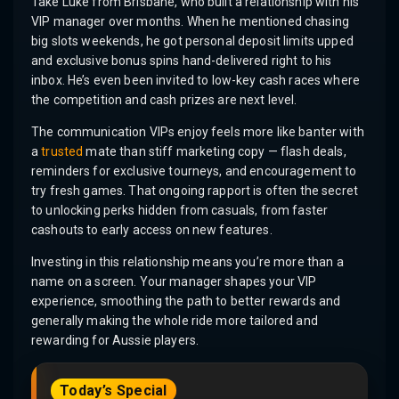
Take Luke from Brisbane, who built a relationship with his
VIP manager over months. When he mentioned chasing
big slots weekends, he got personal deposit limits upped
and exclusive bonus spins hand-delivered right to his
inbox. He’s even been invited to low-key cash races where
the competition and cash prizes are next level.
The communication VIPs enjoy feels more like banter with
a
trusted
mate than stiff marketing copy — flash deals,
reminders for exclusive tourneys, and encouragement to
try fresh games. That ongoing rapport is often the secret
to unlocking perks hidden from casuals, from faster
cashouts to early access on new features.
Investing in this relationship means you’re more than a
name on a screen. Your manager shapes your VIP
experience, smoothing the path to better rewards and
generally making the whole ride more tailored and
rewarding for Aussie players.
Today’s Special