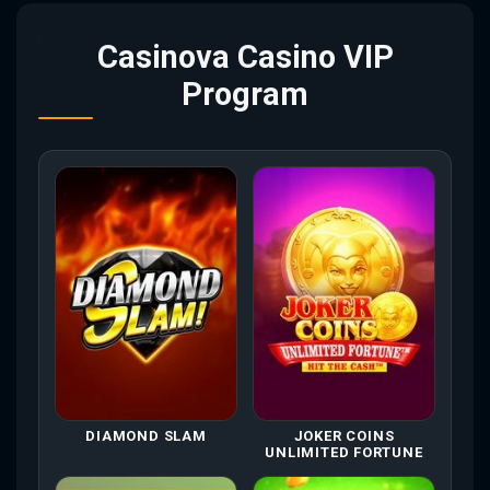
Casinova Casino VIP
Program
DIAMOND SLAM
JOKER COINS
UNLIMITED FORTUNE