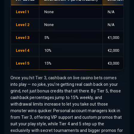
Level 1
None
N/A
Level 2
None
N/A
Level 3
5%
€1,000
Level 4
10%
€2,000
Level 5
15%
€3,000
Once you hit Tier 3, cashback on live casino bets comes
into play — no joke, you’re getting real cash back on your
grind, not just bonus credits that sit there. By Tier 5, those
cashback percentages jump to 15% weekly, and
withdrawal limits increase to let you take out those
monster wins quicker. Personal account managers kick in
from Tier 3, offering VIP support and custom promos that
suit your play style, while Tier 4 and 5 step up the
exclusivity with secret tournaments and bigger promos for