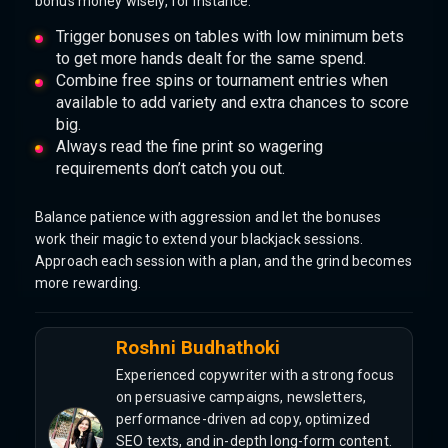
bonus money wisely, for instance:
Trigger bonuses on tables with low minimum bets
to get more hands dealt for the same spend.
Combine free spins or tournament entries when
available to add variety and extra chances to score
big.
Always read the fine print so wagering
requirements don’t catch you out.
Balance patience with aggression and let the bonuses
work their magic to extend your blackjack sessions.
Approach each session with a plan, and the grind becomes
more rewarding.
Roshni Budhathoki
Experienced copywriter with a strong focus
on persuasive campaigns, newsletters,
performance-driven ad copy, optimized
SEO texts, and in-depth long-form content.