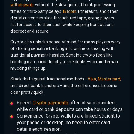
withdrawals
without the slow grind of bank processing
times or third-party delays.
Bitcoin
, Ethereum, and other
digital currencies slice through red tape, giving players
faster access to their cash while keeping transactions
discreet and secure.
Crypto also unlocks peace of mind for many players wary
of sharing sensitive banking info online or dealing with
traditional payment hassles. Sending crypto feels like
handing over chips directly to the dealer—no middleman
mucking things up.
Stack that against traditional methods—
Visa
,
Mastercard
,
and direct bank transfers—and the differences become
clear pretty quick:
Speed:
Crypto payments
often clear in minutes,
while card or bank deposits can take hours or days.
Convenience: Crypto wallets are linked straight to
your phone or desktop, no need to enter card
details each session.