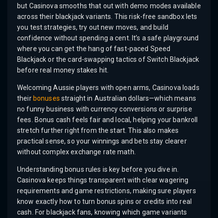
but Casinova smooths that out with demo modes available
across their blackjack variants. This risk-free sandbox lets
you test strategies, try out new moves, and build
confidence without spending a cent. It’s a safe playground
where you can get the hang of fast-paced Speed
Blackjack or the card-swapping tactics of Switch Blackjack
before real money stakes hit.
Welcoming Aussie players with open arms, Casinova loads
their
bonuses
straight in Australian dollars—which means
no funny business with currency conversions or surprise
fees. Bonus cash feels fair and local, helping your bankroll
stretch further right from the start. This also makes
practical sense, so your winnings and bets stay clearer
without complex exchange rate math.
Understanding bonus rules is key before you dive in.
Casinova keeps things transparent with clear wagering
requirements and game restrictions, making sure players
know exactly how to turn bonus spins or credits into real
cash. For blackjack fans, knowing which game variants