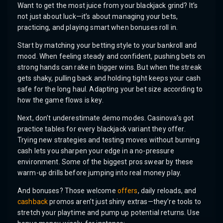
Want to get the most juice from your blackjack grind? It’s
not just about luck—it’s about managing your bets,
practicing, and playing smart when bonuses roll in.
Start by matching your betting style to your bankroll and
mood. When feeling steady and confident, pushing bets on
strong hands can rake in bigger wins. But when the streak
gets shaky, pulling back and holding tight keeps your cash
safe for the long haul. Adapting your bet size according to
how the game flows is key.
Next, don’t underestimate demo modes. Casinova’s got
practice tables for every blackjack variant they offer.
Trying new strategies and testing moves without burning
cash lets you sharpen your edge in a no-pressure
environment. Some of the biggest pros swear by these
warm-up drills before jumping into real money play.
And bonuses? Those welcome
offers
, daily reloads, and
cashback
promos aren’t just shiny extras—they’re tools to
stretch your playtime and pump up potential returns. Use