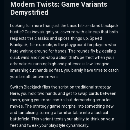
Modern Twists: Game Variants
Demystified
Looking for more than just the basic hit-or-stand blackjack
hustle? Casinova’s got you covered with a lineup that both
respects the classics and spices things up. Speed
Blackjack, for example, is the playground for players who
hate waiting around for hands. The rounds fly by, dealing
quick wins and non-stop action that’s perfect when your
adrenaline’s running high and patience is low. Imagine
smashing out hands so fast, you barely have time to catch
your breath between wins.
Switch Blackjack flips the script on traditional strategy.
Here, you hold two hands and get to swap cards between
them, giving you more control but demanding smarter
moves. The strategy game morphs into something new
and tantalising, turning a familiar table into a tactical
battlefield. This variant tests your ability to think on your
feet and tweak your playstyle dynamically.