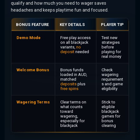
qualify and how much you need to wager saves
headaches and keeps playtime fun and focused.
BONUS FEATURE
KEY DETAILS
PLAYER TIP
Demo Mode
Free play access
Test new
on all blackjack
strategies
variants,
no
before
deposit
needed
playing for
real money
Welcome Bonus
Bonus funds
Check
loaded in AUD,
wagering
matched
requirement
deposits
plus
s and game
free spins
eligibility
Wagering Terms
Clear terms on
Stick to
what counts
eligible
toward
blackjack
wagering,
games for
especially for
bonus
blackjack
clearing