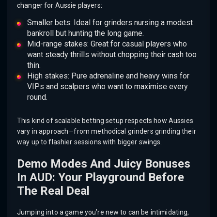
changer for Aussie players:
Smaller bets: Ideal for grinders nursing a modest
bankroll but hunting the long game.
Mid-range stakes: Great for casual players who
want steady thrills without chopping their cash too
thin.
High stakes: Pure adrenaline and heavy wins for
VIPs and scalpers who want to maximise every
round.
This kind of scalable betting setup respects how Aussies
vary in approach—from methodical grinders grinding their
way up to flashier sessions with bigger swings.
Demo Modes And Juicy Bonuses
In AUD: Your Playground Before
The Real Deal
Jumping into a game you’re new to can be intimidating,