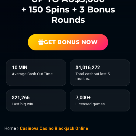
+ 150 Spins + 3 Bonus
Rounds
GET BONUS NOW
10 MIN
$4,016,272
Average Cash Out Time.
Total cashout last 5
months.
$21,266
7,000+
Last big win.
Licensed games.
Home
Casinova Casino Blackjack Online