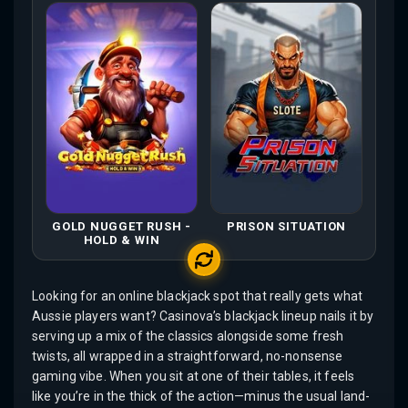
GOLD NUGGET RUSH -
PRISON SITUATION
HOLD & WIN
Looking for an online blackjack spot that really gets what
Aussie players want? Casinova’s blackjack lineup nails it by
serving up a mix of the classics alongside some fresh
twists, all wrapped in a straightforward, no-nonsense
gaming vibe. When you sit at one of their tables, it feels
like you’re in the thick of the action—minus the usual land-