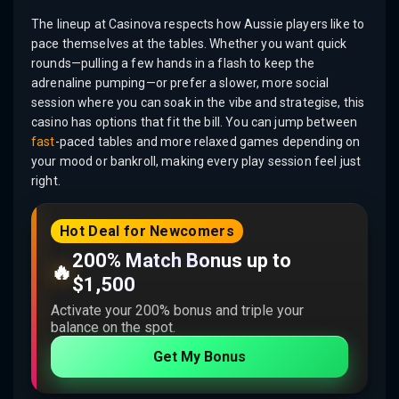
The lineup at Casinova respects how Aussie players like to
pace themselves at the tables. Whether you want quick
rounds—pulling a few hands in a flash to keep the
adrenaline pumping—or prefer a slower, more social
session where you can soak in the vibe and strategise, this
casino has options that fit the bill. You can jump between
fast
-paced tables and more relaxed games depending on
your mood or bankroll, making every play session feel just
right.
Hot Deal for Newcomers
200% Match Bonus up to
🔥
$1,500
Activate your 200% bonus and triple your
balance on the spot.
Get My Bonus