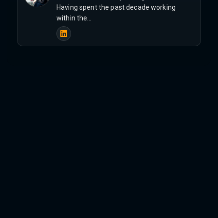
Having spent the past decade working
within the…