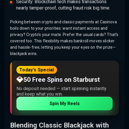
Security: Blockchain tech makes transactions
nearly tamper-proof, cutting fraud risk big time.
Picking between crypto and classic payments at Casinova
boils down to your priorities: want instant access and
privacy? Crypto’s your mate. Prefer the usual cards? That’s
covered too. This flexibility makes bankroll moves slicker
and hassle-free, letting you keep your eyes on the prize—
blackjack wins.
Today’s Special
💎
50 Free Spins on Starburst
No deposit needed — start spinning instantly
and keep what you win.
Spin My Reels
Blending Classic Blackjack with