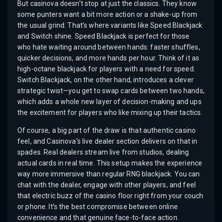
But casinova doesn’t stop at just the classics. They know
some punters want a bit more action or a shake-up from
the usual grind. That’s where variants like Speed Blackjack
and Switch shine. Speed Blackjack is perfect for those
who hate waiting around between hands: faster shuffles,
quicker decisions, and more hands per hour. Think of it as
high-octane blackjack for players with a need for speed.
Switch Blackjack, on the other hand, introduces a clever
strategic twist—you get to swap cards between two hands,
which adds a whole new layer of decision-making and ups
the excitement for players who like mixing up their tactics.
Of course, a big part of the draw is that authentic casino
feel, and Casinova’s live dealer section delivers on that in
spades. Real dealers stream live from studios, dealing
actual cards in real time. This setup makes the experience
way more immersive than regular RNG blackjack. You can
chat with the dealer, engage with other players, and feel
that electric buzz of the casino floor right from your couch
or phone. It’s the best compromise between online
convenience and that genuine face-to-face action.