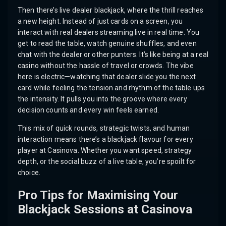
Then there’s live dealer blackjack, where the thrill reaches
a new height. Instead of just cards on a screen, you
interact with real dealers streaming live in real time. You
get to read the table, watch genuine shuffles, and even
chat with the dealer or other punters. It’s like being at a real
casino without the hassle of travel or crowds. The vibe
here is electric—watching that dealer slide you the next
card while feeling the tension and rhythm of the table ups
the intensity. It pulls you into the groove where every
decision counts and every win feels earned.
This mix of quick rounds, strategic twists, and human
interaction means there’s a blackjack flavour for every
player at Casinova. Whether you want speed, strategy
depth, or the social buzz of a live table, you’re spoilt for
choice.
Pro Tips for Maximising Your
Blackjack Sessions at Casinova