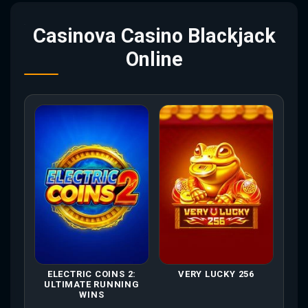
Casinova Casino Blackjack
Online
ELECTRIC COINS 2:
VERY LUCKY 256
ULTIMATE RUNNING
WINS