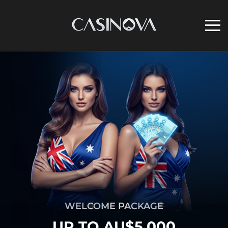
WELCOME PACKAGE
UP TO AU$5,000