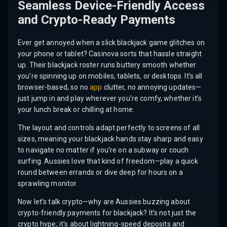
Seamless Device-Friendly Access
and Crypto-Ready Payments
Ever get annoyed when a slick blackjack game glitches on
your phone or tablet? Casinova sorts that hassle straight
up. Their blackjack roster runs buttery smooth whether
you’re spinning up on mobiles, tablets, or desktops. It’s all
browser-based, so no
app
clutter, no annoying updates—
just jump in and play wherever you’re comfy, whether it’s
your lunch break or chilling at home.
The layout and controls adapt perfectly to screens of all
sizes, meaning your blackjack hands stay sharp and easy
to navigate no matter if you’re on a subway or couch
surfing. Aussies love that kind of freedom—play a quick
round between errands or dive deep for hours on a
sprawling monitor.
Now let’s talk crypto—why are Aussies buzzing about
crypto-friendly payments for blackjack? It’s not just the
crypto hype; it’s about lightning-speed deposits and