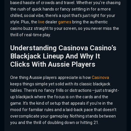
based hassle of crowds and travel. Whether you’re chasing
the rush of quick hands or fancy settling in for a more
chilled, social vibe, there’s a spot that’s just right for your
style. Plus, the
live
dealer
games
bring the authentic
casino buzz straight to your screen, so you never miss the
thrill of real-time play.
Understanding Casinova Casino’s
Blackjack Lineup And Why It
Clicks With Aussie Players
One thing Aussie players appreciate is how
Casinova
keeps things simple yet solid with its classic blackjack
tables. There’s no fancy frills or distractions—just straight-
up blackjack where the focus is on the cards and the
game. It’s the kind of setup that appeals if you’re in the
mood for familiar rules and a laid-back pace that doesn’t
overcomplicate your gameplay. Nothing stands between
you and the thrill of doubling down or hitting 21.