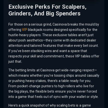
Exclusive Perks For Scalpers,
Grinders, And Big Spenders
For those on a serious grind, Casinova breaks the mould by
offering
VIP
blackjack rooms designed specifically for the
hustle-heavy players. These exclusive tables aren’t just
about posh aesthetics—they come with dedicated dealer
attention and tailored features that make every bet count.
If you’ve been stacking wins and want a space that
respects your skill and commitment, these VIP tables offer
just that.
The betting limits at Casinova get wide-ranging respect—
which means whether you’re tossing chips around casually
or pushing heavy stakes, there’s a table ready for you.
From pocket-change punters to high rollers who live for
the big plays, the flexible bets ensure you’re never forced
into a game that feels out of sync with your wallet or style.
Here’s a quick snapshot of why scaling bets is a game