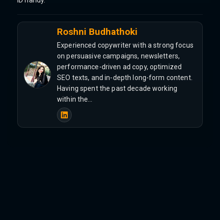
Roshni Budhathoki
Experienced copywriter with a strong focus
on persuasive campaigns, newsletters,
performance-driven ad copy, optimized
SEO texts, and in-depth long-form content.
Having spent the past decade working
within the…