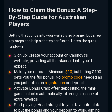
How to Claim the Bonus: A Step-
By-Step Guide for Australian
Players
Getting that bonus into your wallet is no brainier, but a few
key steps can help sidestep confusion. Here’s the quick
rundown:
Sign up: Create your account on Casinova’s
website, providing all the standard info you’d
expect.
Make your deposit: Minimum
$10
, but hitting $100
gets you the full bonus. No
promo code
needed as
you just opt-in on
registration
or deposit.
Activate Bonus Crab: After depositing, the mini-
game unlocks automatically, offering a chance at
extra rewards.
Start playing: Head straight to your favourite slots
to put the bonus and your deposit to work, aiming