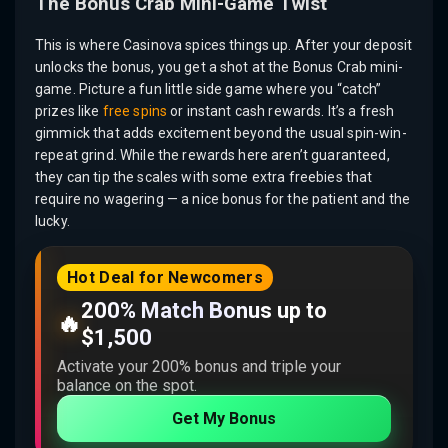
The Bonus Crab Mini-Game Twist
This is where Casinova spices things up. After your deposit
unlocks the bonus, you get a shot at the Bonus Crab mini-
game. Picture a fun little side game where you “catch”
prizes like
free spins
or instant cash rewards. It’s a fresh
gimmick that adds excitement beyond the usual spin-win-
repeat grind. While the rewards here aren’t guaranteed,
they can tip the scales with some extra freebies that
require no wagering — a nice bonus for the patient and the
lucky.
Hot Deal for Newcomers
200% Match Bonus up to
🔥
$1,500
Activate your 200% bonus and triple your
balance on the spot.
Get My Bonus