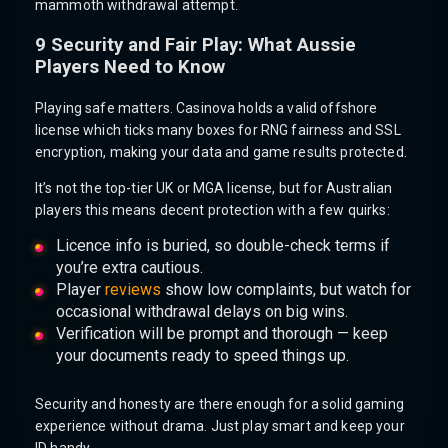
mammoth withdrawal attempt.
9 Security and Fair Play: What Aussie
Players Need to Know
Playing safe matters. Casinova holds a valid offshore
license which ticks many boxes for RNG fairness and SSL
encryption, making your data and game results protected.
It’s not the top-tier UK or MGA license, but for Australian
players this means decent protection with a few quirks:
Licence info is buried, so double-check terms if
you’re extra cautious.
Player
reviews
show low complaints, but watch for
occasional withdrawal delays on big wins.
Verification will be prompt and thorough — keep
your documents ready to speed things up.
Security and honesty are there enough for a solid gaming
experience without drama. Just play smart and keep your
ID handy.