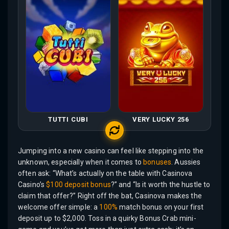
TUTTI CUBI
VERY LUCKY 256
Jumping into a new casino can feel like stepping into the
unknown, especially when it comes to
bonuses
. Aussies
often ask: “What’s actually on the table with Casinova
Casino’s
$100
deposit bonus
?” and “Is it worth the hustle to
claim that offer?” Right off the bat, Casinova makes the
welcome offer simple: a
100%
match bonus on your first
deposit up to $2,000. Toss in a quirky Bonus Crab mini-