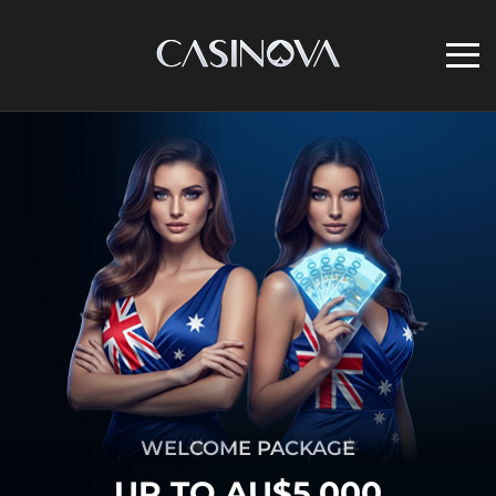
WELCOME PACKAGE
UP TO AU$5,000