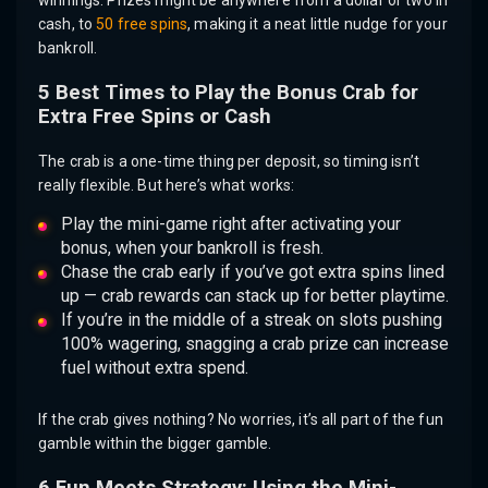
winnings. Prizes might be anywhere from a dollar or two in
cash, to
50 free spins
, making it a neat little nudge for your
bankroll.
5 Best Times to Play the Bonus Crab for
Extra Free Spins or Cash
The crab is a one-time thing per deposit, so timing isn’t
really flexible. But here’s what works:
Play the mini-game right after activating your
bonus, when your bankroll is fresh.
Chase the crab early if you’ve got extra spins lined
up — crab rewards can stack up for better playtime.
If you’re in the middle of a streak on slots pushing
100% wagering, snagging a crab prize can increase
fuel without extra spend.
If the crab gives nothing? No worries, it’s all part of the fun
gamble within the bigger gamble.