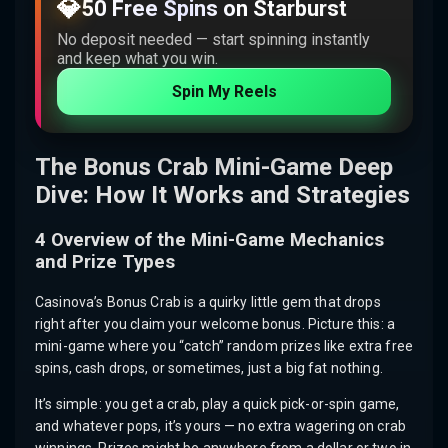
💎
50 Free Spins on Starburst
No deposit needed — start spinning instantly
and keep what you win.
Spin My Reels
The Bonus Crab Mini-Game Deep
Dive: How It Works and Strategies
4 Overview of the Mini-Game Mechanics
and Prize Types
Casinova’s Bonus Crab is a quirky little gem that drops
right after you claim your welcome bonus. Picture this: a
mini-game where you “catch” random prizes like extra free
spins, cash drops, or sometimes, just a big fat nothing.
It’s simple: you get a crab, play a quick pick-or-spin game,
and whatever pops, it’s yours — no extra wagering on crab