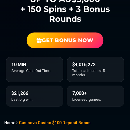
+ 150 Spins + 3 Bonus
Rounds
GET BONUS NOW
10 MIN
$4,016,272
Average Cash Out Time.
Total cashout last 5
months.
$21,266
7,000+
Last big win.
Licensed games.
Home
Casinova Casino $100 Deposit Bonus