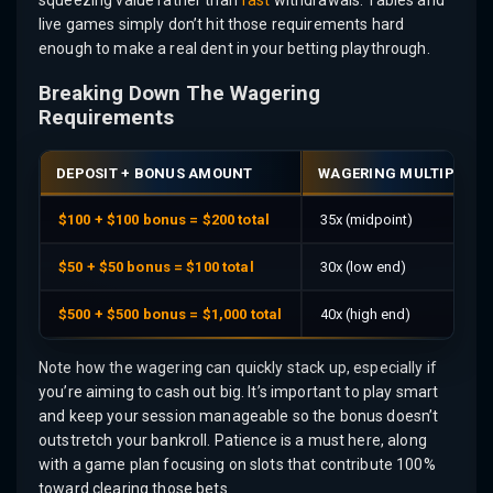
live games simply don’t hit those requirements hard
enough to make a real dent in your betting playthrough.
Breaking Down The Wagering
Requirements
DEPOSIT + BONUS AMOUNT
WAGERING MULTIPLE
$100 + $100 bonus =
$200
total
35x (midpoint)
$50
+ $50 bonus = $100 total
30x (low end)
$500 + $500 bonus = $1,000 total
40x (high end)
Note how the wagering can quickly stack up, especially if
you’re aiming to cash out big. It’s important to play smart
and keep your session manageable so the bonus doesn’t
outstretch your bankroll. Patience is a must here, along
with a game plan focusing on slots that contribute 100%
toward clearing those bets.