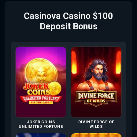
Casinova Casino $100
Deposit Bonus
JOKER COINS
DIVINE FORGE OF
UNLIMITED FORTUNE
WILDS