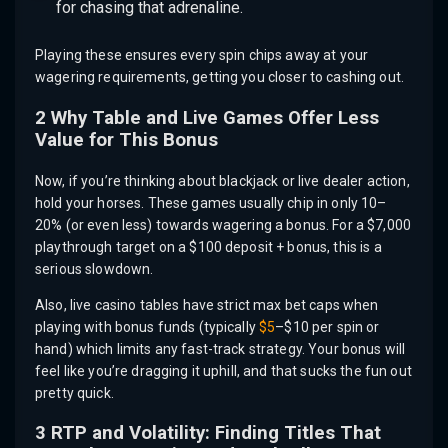
for chasing that adrenaline.
Playing these ensures every spin chips away at your
wagering requirements, getting you closer to cashing out.
2 Why Table and Live Games Offer Less
Value for This Bonus
Now, if you’re thinking about blackjack or live dealer action,
hold your horses. These games usually chip in only 10–
20% (or even less) towards wagering a bonus. For a $7,000
playthrough target on a $100 deposit + bonus, this is a
serious slowdown.
Also, live casino tables have strict max bet caps when
playing with bonus funds (typically
$5
–$10 per spin or
hand) which limits any fast-track strategy. Your bonus will
feel like you’re dragging it uphill, and that sucks the fun out
pretty quick.
3 RTP and Volatility: Finding Titles That