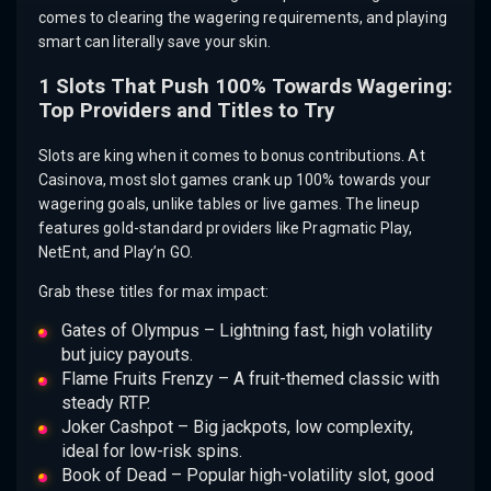
comes to clearing the wagering requirements, and playing
smart can literally save your skin.
1 Slots That Push 100% Towards Wagering:
Top Providers and Titles to Try
Slots are king when it comes to bonus contributions. At
Casinova, most slot games crank up 100% towards your
wagering goals, unlike tables or live games. The lineup
features gold-standard providers like Pragmatic Play,
NetEnt, and Play’n GO.
Grab these titles for max impact:
Gates of Olympus – Lightning fast, high volatility
but juicy payouts.
Flame Fruits Frenzy – A fruit-themed classic with
steady RTP.
Joker Cashpot – Big jackpots, low complexity,
ideal for low-risk spins.
Book of Dead – Popular high-volatility slot, good