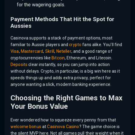
for the wagering goals.
Payment Methods That Hit the Spot for
Aussies
Casinova supports a stack of payment options, most
familiar to Aussie players and
crypto
fans alike. You’ll find
Visa
,
Mastercard
,
Skrill
,
Neteller
, and a good range of
cryptocurrencies like
Bitcoin
, Ethereum, and Litecoin.
Deposits
clear instantly, so you can jump into action
without delays. Crypto, in particular, is a big win here as it
speeds things up and adds extra privacy, perfect for
anyone wanting a slick, modern banking experience.
Choosing the Right Games to Max
Your Bonus Value
Ever wondered how to squeeze every penny from that
welcome bonus
at
Casinova Casino
? The game choice is
the silent MVP here. Not all games pull their weight when it