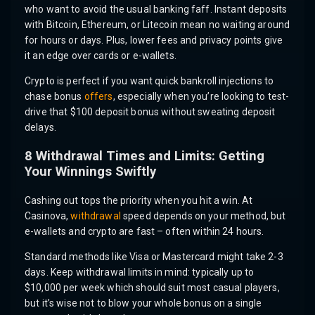
who want to avoid the usual banking faff. Instant deposits
with Bitcoin, Ethereum, or Litecoin mean no waiting around
for hours or days. Plus, lower fees and privacy points give
it an edge over cards or e-wallets.
Crypto is perfect if you want quick bankroll injections to
chase bonus
offers
, especially when you’re looking to test-
drive that $100 deposit bonus without sweating deposit
delays.
8 Withdrawal Times and Limits: Getting
Your Winnings Swiftly
Cashing out tops the priority when you hit a win. At
Casinova,
withdrawal
speed depends on your method, but
e-wallets and crypto are fast – often within 24 hours.
Standard methods like Visa or Mastercard might take 2-3
days. Keep withdrawal limits in mind: typically up to
$10,000 per week which should suit most casual players,
but it’s wise not to blow your whole bonus on a single