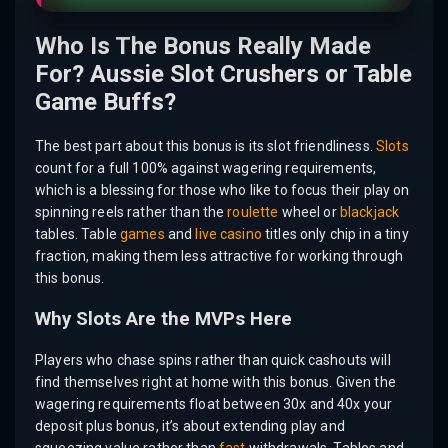
Who Is The Bonus Really Made
For? Aussie Slot Crushers or Table
Game Buffs?
The best part about this bonus is its slot friendliness.
Slots
count for a full 100% against wagering requirements,
which is a blessing for those who like to focus their play on
spinning reels rather than the
roulette
wheel or
blackjack
tables. Table
games
and
live casino
titles only chip in a tiny
fraction, making them less attractive for working through
this bonus.
Why Slots Are the MVPs Here
Players who chase spins rather than quick cashouts will
find themselves right at home with this bonus. Given the
wagering requirements float between 30x and 40x your
deposit plus bonus, it’s about extending play and
squeezing value rather than
fast
withdrawals. Tables and