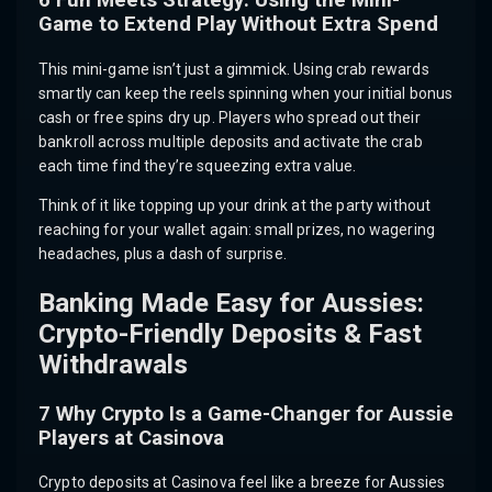
6 Fun Meets Strategy: Using the Mini-
Game to Extend Play Without Extra Spend
This mini-game isn’t just a gimmick. Using crab rewards
smartly can keep the reels spinning when your initial bonus
cash or free spins dry up. Players who spread out their
bankroll across multiple deposits and activate the crab
each time find they’re squeezing extra value.
Think of it like topping up your drink at the party without
reaching for your wallet again: small prizes, no wagering
headaches, plus a dash of surprise.
Banking Made Easy for Aussies:
Crypto-Friendly Deposits & Fast
Withdrawals
7 Why Crypto Is a Game-Changer for Aussie
Players at Casinova
Crypto deposits at Casinova feel like a breeze for Aussies