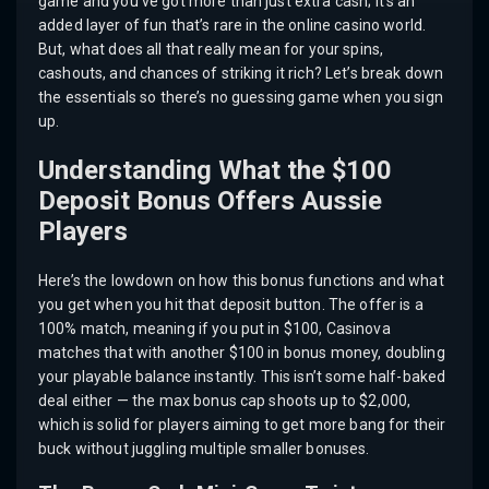
game and you’ve got more than just extra cash; it’s an
added layer of fun that’s rare in the online casino world.
But, what does all that really mean for your spins,
cashouts, and chances of striking it rich? Let’s break down
the essentials so there’s no guessing game when you sign
up.
Understanding What the $100
Deposit Bonus Offers Aussie
Players
Here’s the lowdown on how this bonus functions and what
you get when you hit that deposit button. The offer is a
100% match, meaning if you put in $100, Casinova
matches that with another $100 in bonus money, doubling
your playable balance instantly. This isn’t some half-baked
deal either — the max bonus cap shoots up to $2,000,
which is solid for players aiming to get more bang for their
buck without juggling multiple smaller bonuses.