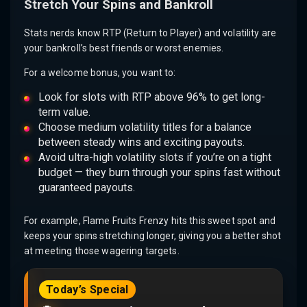
Stretch Your Spins and Bankroll
Stats nerds know RTP (Return to Player) and volatility are
your bankroll’s best friends or worst enemies.
For a welcome bonus, you want to:
Look for slots with RTP above 96% to get long-
term value.
Choose medium volatility titles for a balance
between steady wins and exciting payouts.
Avoid ultra-high volatility slots if you’re on a tight
budget — they burn through your spins fast without
guaranteed payouts.
For example, Flame Fruits Frenzy hits this sweet spot and
keeps your spins stretching longer, giving you a better shot
at meeting those wagering targets.
Today’s Special