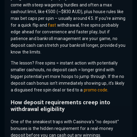
come with steep wagering hurdles and often a max
cashout limit, like €500 (~$830 AUD), plus house rules like
max bet caps per spin – usually around €5. If you’re aiming
for a quick flip and
fast
withdrawal, free spins probably
edge ahead for convenience and faster play; but if
patience and bankroll management are your game, no
deposit cash can stretch your bankroll longer, provided you
know the limits.
The lesson? Free spins = instant action with potentially
smaller cashouts, no deposit cash = longer grind with
bigger potential yet more hoops to jump through. If the no
deposit cash bonus isn’t immediately showing up, it’s likely
a disguised free spin deal or tied to a
promo code
.
How deposit requirements creep into
withdrawal eligibility
One of the sneakiest traps with Casinova’s “no deposit”
bonuses is the hidden requirement for a real-money
deposit before you can cash out any winnings.