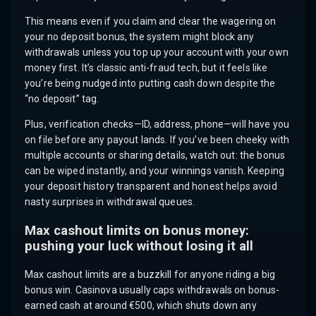
This means even if you claim and clear the wagering on
your no deposit bonus, the system might block any
withdrawals unless you top up your account with your own
money first. It’s classic anti-fraud tech, but it feels like
you’re being nudged into putting cash down despite the
“no deposit” tag.
Plus, verification checks—ID, address, phone—will have you
on file before any payout lands. If you’ve been cheeky with
multiple accounts or sharing details, watch out: the bonus
can be wiped instantly, and your winnings vanish. Keeping
your deposit history transparent and honest helps avoid
nasty surprises in withdrawal queues.
Max cashout limits on bonus money:
pushing your luck without losing it all
Max cashout limits are a buzzkill for anyone riding a big
bonus win. Casinova usually caps withdrawals on bonus-
earned cash at around €500, which shuts down any