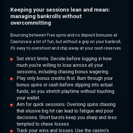
Keeping your sessions lean and mean:
managing bankrolls without
overcommitting
Bouncing between free spins and no deposit bonuses at
Casinova is a lot of fun, but without a grip on your bankroll,
it’s easy to overshoot and chip away at your cash reserves.
Set strict limits. Decide before logging in how
much you’re willing to lose across all your
sessions, including chasing bonus wagering.
Play only bonus credits first. Burn through your
bonus spins or cash before dipping into actual
funds, so you stretch playtime without touching
your wallet.
Aim for quick sessions. Overlong spins chasing
that elusive big hit can lead to fatigue and poor
decisions. Short bursts keep you sharp and less
tempted to chase losses.
Track your wins and losses. Use the casino’s