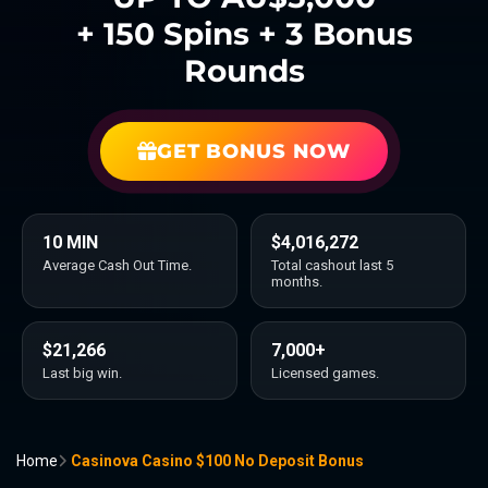
+ 150 Spins + 3 Bonus
Rounds
GET BONUS NOW
10 MIN
$4,016,272
Average Cash Out Time.
Total cashout last 5
months.
$21,266
7,000+
Last big win.
Licensed games.
Home
Casinova Casino $100 No Deposit Bonus