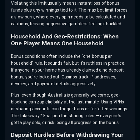
Violating this limit usually means instant loss of bonus
funds plus any winnings tied to it. The max bet limit forces
a slow burn, where every spin needs to be calculated and
cautious, leaving aggressive gamblers feeling shackled.
Household And Geo-Restrictions: When
One Player Means One Household
Bonus conditions often include the “one bonus per
household” rule. It sounds fair, but it’s ruthless in practice.
If anyone in your home has already claimed a no deposit
bonus, you’re locked out. Casinos track IP addresses,
devices, and payment details aggressively.
Plus, even though Australia is generally welcome, geo-
blocking can zap eligibility at the last minute. Using VPNs
or sharing accounts can trigger bans or forfeited winnings.
The takeaway? Sharpen the sharing rules — everyone’s
gotta play solo, or risk losing all progress on the bonus.
Deposit Hurdles Before Withdrawing Your