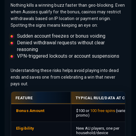
Nothing kills a winning buzz faster than geo-blocking. Even
when Aussies qualify for the bonus, casinos may restrict
withdrawals based on IP location or payment origin.
Spotting the signs means keeping an eye on:
Sudden account freezes or bonus voiding
Denied withdrawal requests without clear
reasoning
VPN-triggered lockouts or account suspensions
Understanding these risks helps avoid playing into dead
ends and saves one from celebrating a win that never
pays out.
FEATURE
TYPICAL RULE/DATA AT CASI
Bonus Amount
$100 or
100 free spins
(varies by
promo)
Eligibility
New AU players, one per
household/device