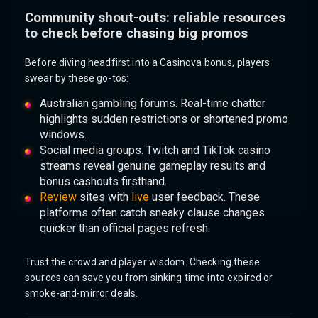
Community shout-outs: reliable resources
to check before chasing big promos
Before diving headfirst into a Casinova bonus, players
swear by these go-tos:
Australian gambling forums. Real-time chatter
highlights sudden restrictions or shortened promo
windows.
Social media groups. Twitch and TikTok casino
streams reveal genuine gameplay results and
bonus cashouts firsthand.
Review
sites with
live
user feedback. These
platforms often catch sneaky clause changes
quicker than official pages refresh.
Trust the crowd and player wisdom. Checking these
sources can save you from sinking time into expired or
smoke-and-mirror deals.