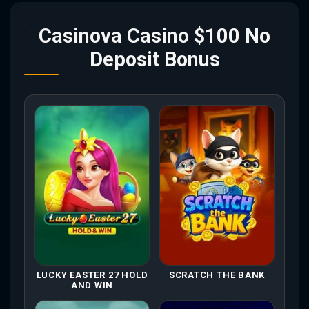
Casinova Casino $100 No
Deposit Bonus
LUCKY EASTER 27 HOLD
SCRATCH THE BANK
AND WIN