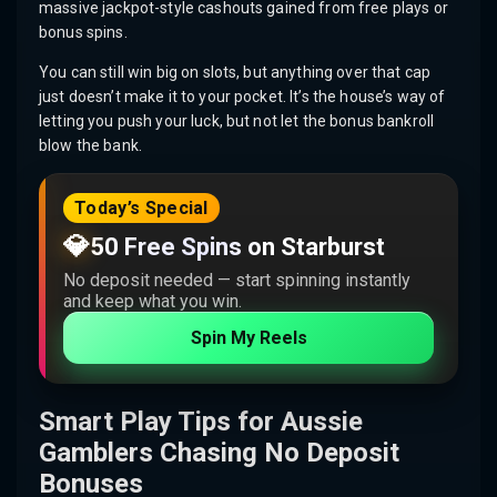
massive jackpot-style cashouts gained from free plays or
bonus spins.
You can still win big on slots, but anything over that cap
just doesn’t make it to your pocket. It’s the house’s way of
letting you push your luck, but not let the bonus bankroll
blow the bank.
Today’s Special
💎
50 Free Spins on Starburst
No deposit needed — start spinning instantly
and keep what you win.
Spin My Reels
Smart Play Tips for Aussie
Gamblers Chasing No Deposit
Bonuses