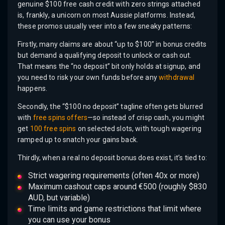
genuine $100 free cash credit with zero strings attached
is, frankly, a unicorn on most Aussie platforms. Instead,
these promos usually veer into a few sneaky patterns:
Firstly, many claims are about “up to $100” in bonus credits
but demand a qualifying deposit to unlock or cash out.
That means the “no deposit” bit only holds at signup, and
you need to risk your own funds before any
withdrawal
happens.
Secondly, the “$100 no deposit” tagline often gets blurred
with
free spins
offers
—so instead of crisp cash, you might
get
100 free spins
on selected slots, with tough wagering
ramped up to snatch your gains back.
Thirdly, when a real no deposit bonus does exist, it’s tied to:
Strict wagering requirements (often 40x or more)
Maximum cashout caps around €500 (roughly $830
AUD, but variable)
Time limits and game restrictions that limit where
you can use your bonus