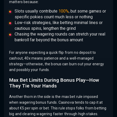
matters because:
Slots usually contribute
100%
, but some games or
specific pokies count much less or nothing
Low-risk strategies, like betting minimal lines or
cautious spins, lengthen the grind
Chasing the wagering rounds can stretch your real
bankroll far beyond the bonus amount
For anyone expecting a quick flip from no deposit to
cashout, 40x means patience and a well-managed
strategy—otherwise, the bonus can burn out your energy
and possibly your funds.
Max Bet Limits During Bonus Play—How
They Tie Your Hands
Another thorn in the side is the max bet rule imposed
when wagering bonus funds. Casinova tends to cap it at
about €5 per spin or bet. This rule stops folks from betting
big and clearing wagering faster through high stakes.