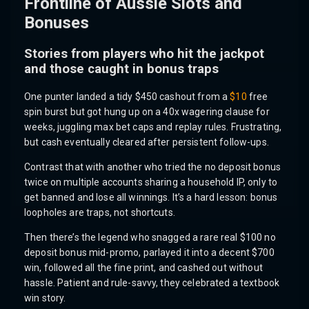
Frontline of Aussie Slots and
Bonuses
Stories from players who hit the jackpot
and those caught in bonus traps
One punter landed a tidy $450 cashout from a
$10
free
spin burst but got hung up on a 40x wagering clause for
weeks, juggling max bet caps and replay rules. Frustrating,
but cash eventually cleared after persistent follow-ups.
Contrast that with another who tried the no deposit bonus
twice on multiple accounts sharing a household IP, only to
get banned and lose all winnings. It’s a hard lesson: bonus
loopholes are traps, not shortcuts.
Then there’s the legend who snagged a rare real $100 no
deposit bonus mid-promo, parlayed it into a decent $700
win, followed all the fine print, and cashed out without
hassle. Patient and rule-savvy, they celebrated a textbook
win story.