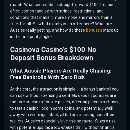
match. What seems like a straightforward $100 freebie
often comes tangled with strings, restrictions, and
conditions that make it more smoke and mirrors than a
free-for-all. So what exactly is on offer here? What are
Aussies really getting, and how do these
bonuses
stack up
in the fine print jungle?
Casinova Casino’s $100 No
Deposit Bonus Breakdown
What Aussie Players Are Really Chasing:
Free Bankrolls With Zero Risk
At the core, the attraction is simple — a bonus bankroll you
can use without spending a cent. No deposit bonuses are
the rare unicorn of online pokies, offering players a chance
to test a casino, lock in some spins, and potentially walk
away with winnings intact, all before cracking open their
wallets. Aussies especially love this because it’s zero risk
with potential upside; a low-stakes thrill without financial