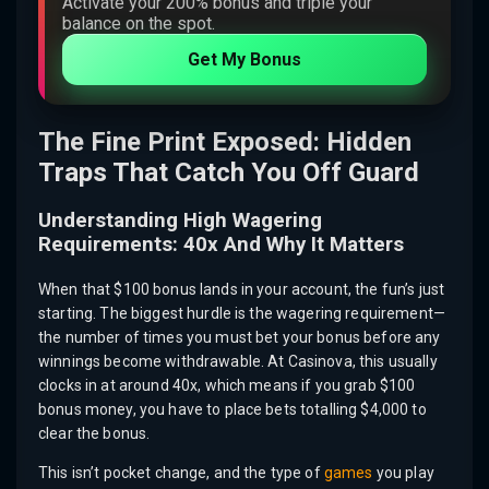
Activate your 200% bonus and triple your
balance on the spot.
Get My Bonus
The Fine Print Exposed: Hidden
Traps That Catch You Off Guard
Understanding High Wagering
Requirements: 40x And Why It Matters
When that $100 bonus lands in your account, the fun’s just
starting. The biggest hurdle is the wagering requirement—
the number of times you must bet your bonus before any
winnings become withdrawable. At Casinova, this usually
clocks in at around 40x, which means if you grab $100
bonus money, you have to place bets totalling $4,000 to
clear the bonus.
This isn’t pocket change, and the type of
games
you play