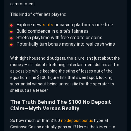
commitment.
This kind of offer lets players:
Explore new
slots
or casino platforms risk-free
Build confidence in a site’s fairness
Stretch playtime with free credits or spins
Potentially turn bonus money into real cash wins
With tight household budgets, the allure isn’t just about the
money — it’s about stretching entertainment dollars as far
as possible while keeping the sting of losses out of the
equation. The $100 figure hits that sweet spot, looking
substantial without being unrealistic for the operator to
shell out as a teaser.
The Truth Behind The $100 No Deposit
Claim—Myth Versus Reality
So how much of that $100
no deposit bonus
hype at
Casinova Casino actually pans out? Here’s the kicker — a