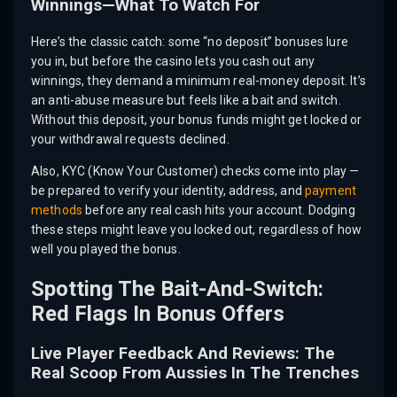
Winnings—What To Watch For
Here’s the classic catch: some “no deposit” bonuses lure
you in, but before the casino lets you cash out any
winnings, they demand a minimum real-money deposit. It’s
an anti-abuse measure but feels like a bait and switch.
Without this deposit, your bonus funds might get locked or
your withdrawal requests declined.
Also, KYC (Know Your Customer) checks come into play —
be prepared to verify your identity, address, and
payment
methods
before any real cash hits your account. Dodging
these steps might leave you locked out, regardless of how
well you played the bonus.
Spotting The Bait-And-Switch:
Red Flags In Bonus Offers
Live Player Feedback And Reviews: The
Real Scoop From Aussies In The Trenches