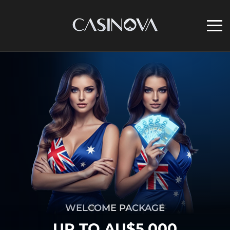
WELCOME PACKAGE
UP TO AU$5,000