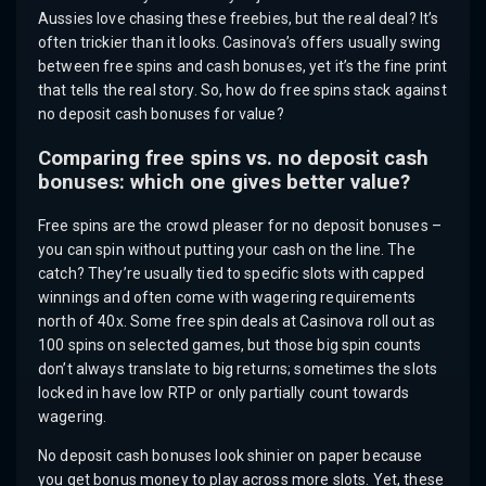
Aussies love chasing these freebies, but the real deal? It’s
often trickier than it looks. Casinova’s offers usually swing
between free spins and cash bonuses, yet it’s the fine print
that tells the real story. So, how do free spins stack against
no deposit cash bonuses for value?
Comparing free spins vs. no deposit cash
bonuses: which one gives better value?
Free spins are the crowd pleaser for no deposit bonuses –
you can spin without putting your cash on the line. The
catch? They’re usually tied to specific slots with capped
winnings and often come with wagering requirements
north of 40x. Some free spin deals at Casinova roll out as
100 spins on selected games, but those big spin counts
don’t always translate to big returns; sometimes the slots
locked in have low RTP or only partially count towards
wagering.
No deposit cash bonuses look shinier on paper because
you get bonus money to play across more slots. Yet, these