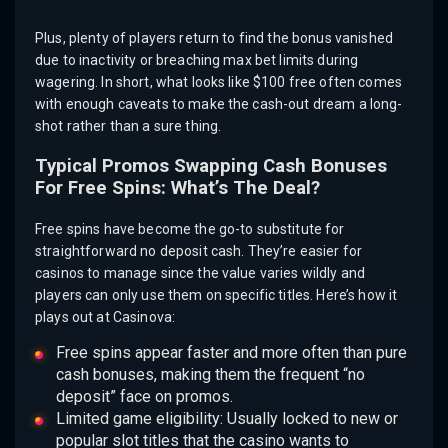
Plus, plenty of players return to find the bonus vanished
due to inactivity or breaching max bet limits during
wagering. In short, what looks like $100 free often comes
with enough caveats to make the cash-out dream a long-
shot rather than a sure thing.
Typical Promos Swapping Cash Bonuses
For Free Spins: What’s The Deal?
Free spins have become the go-to substitute for
straightforward no deposit cash. They’re easier for
casinos to manage since the value varies wildly and
players can only use them on specific titles. Here’s how it
plays out at Casinova:
Free spins appear faster and more often than pure
cash bonuses, making them the frequent “no
deposit” face on promos.
Limited game eligibility: Usually locked to new or
popular slot titles that the casino wants to