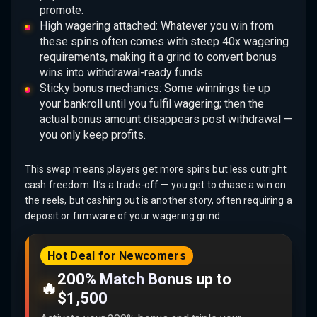
promote.
High wagering attached: Whatever you win from
these spins often comes with steep 40x wagering
requirements, making it a grind to convert bonus
wins into withdrawal-ready funds.
Sticky bonus mechanics: Some winnings tie up
your bankroll until you fulfil wagering; then the
actual bonus amount disappears post withdrawal —
you only keep profits.
This swap means players get more spins but less outright
cash freedom. It’s a trade-off — you get to chase a win on
the reels, but cashing out is another story, often requiring a
deposit or firmware of your wagering grind.
Hot Deal for Newcomers
200% Match Bonus up to
🔥
$1,500