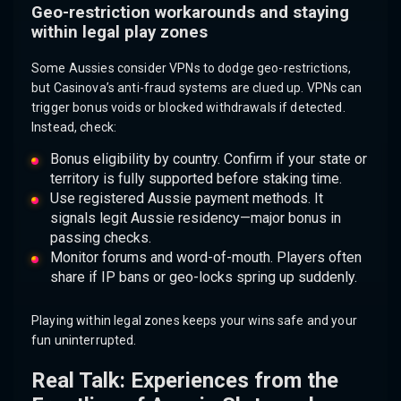
Geo-restriction workarounds and staying
within legal play zones
Some Aussies consider VPNs to dodge geo-restrictions,
but Casinova’s anti-fraud systems are clued up. VPNs can
trigger bonus voids or blocked withdrawals if detected.
Instead, check:
Bonus eligibility by country. Confirm if your state or
territory is fully supported before staking time.
Use registered Aussie payment methods. It
signals legit Aussie residency—major bonus in
passing checks.
Monitor forums and word-of-mouth. Players often
share if IP bans or geo-locks spring up suddenly.
Playing within legal zones keeps your wins safe and your
fun uninterrupted.
Real Talk: Experiences from the