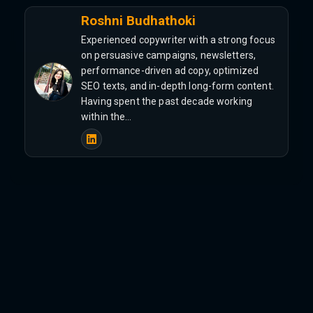
Roshni Budhathoki
Experienced copywriter with a strong focus
on persuasive campaigns, newsletters,
performance-driven ad copy, optimized
SEO texts, and in-depth long-form content.
Having spent the past decade working
within the…