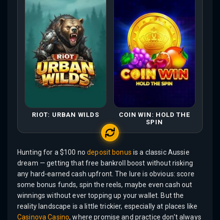
RIOT: URBAN WILDS
COIN WIN: HOLD THE
SPIN
Hunting for a $100 no
deposit bonus
is a classic Aussie
dream — getting that free bankroll boost without risking
any hard-earned cash upfront. The lure is obvious: score
some bonus funds, spin the reels, maybe even cash out
winnings without ever topping up your wallet. But the
reality landscape is a little trickier, especially at places like
Casinova Casino
, where promise and practice don’t always