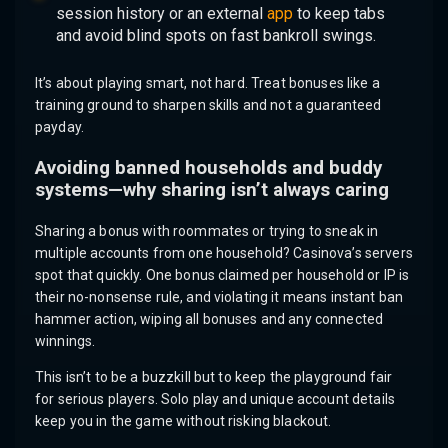
session history or an external
app
to keep tabs
and avoid blind spots on fast bankroll swings.
It’s about playing smart, not hard. Treat bonuses like a
training ground to sharpen skills and not a guaranteed
payday.
Avoiding banned households and buddy
systems—why sharing isn’t always caring
Sharing a bonus with roommates or trying to sneak in
multiple accounts from one household? Casinova’s servers
spot that quickly. One bonus claimed per household or IP is
their no-nonsense rule, and violating it means instant ban
hammer action, wiping all bonuses and any connected
winnings.
This isn’t to be a buzzkill but to keep the playground fair
for serious players. Solo play and unique account details
keep you in the game without risking blackout.