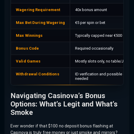
Wagering Requirement
40x bonus amount
Max Bet During Wagering
€5 per spin or bet
Max Winnings
Typically capped near €500
Bonus Code
Required occasionally
Valid Games
Mostly slots only, no table/JPs
Withdrawal Conditions
ID verification and possible depos
needed
Navigating Casinova’s Bonus
Options: What’s Legit and What’s
Smoke
Ever wonder if that $100 no deposit bonus flashing at
Casinova is truly free money or just smoke and mirrors?