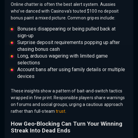
Online chatter is often the best alert system. Aussies
who’ve danced with Casinova’s touted $100 no deposit
bonus paint a mixed picture. Common gripes include:
Bonuses disappearing or being pulled back at
sign-up
Surprise deposit requirements popping up after
chasing bonus cash
Long, arduous wagering with limited game
selections
Account bans after using family details or multiple
devices
These insights show a pattern of bait-and-switch tactics
wrapped in fine print. Responsible players share warnings
on forums and social groups, urging a cautious approach
rather than full-steam
trust
.
How Geo-Blocking Can Turn Your Winning
Streak Into Dead Ends