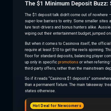
The $1 Minimum Deposit Buzz: 
The $1 deposit talk didn’t come out of nowhere — i
super-low barriers to entry. Some smaller sites a
lure test-drivers and bonus hunters alike. Aussie
wiping out their entertainment budget, jumped o
But when it comes to Casinova itself, the officia
require at least $10 to get the reels spinning. Th
floor for standard deposits, balancing player co
up only in specific
promotions
or when referring 
third-party offers, rather than the mainstream de
So if it reads “Casinova $1 deposits” somewhere, t
than a permanent fixture. The main takeaway: tre
states otherwise.
Hot Deal for Newcomers