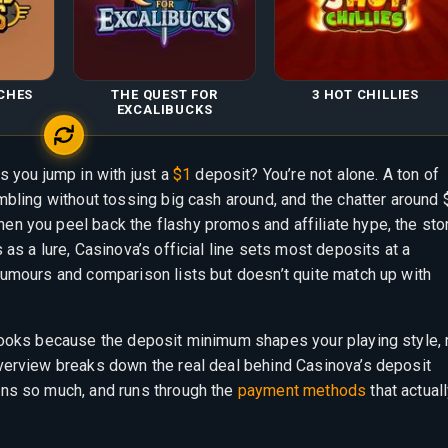
CHES
THE QUEST FOR
3 HOT CHILLIES
EXCALIBUCKS
ts you jump in with just a
$1
deposit? You’re not alone. A ton of
mbling without tossing big cash around, and the chatter around 
n you peel back the flashy promos and affiliate hype, the sto
as a lure, Casinova’s official line sets most deposits at a
 rumours and comparison lists but doesn’t quite match up with
looks because the deposit minimum shapes your playing style, 
overview breaks down the real deal behind Casinova’s deposit
ins so much, and runs through the
payment methods
that actual