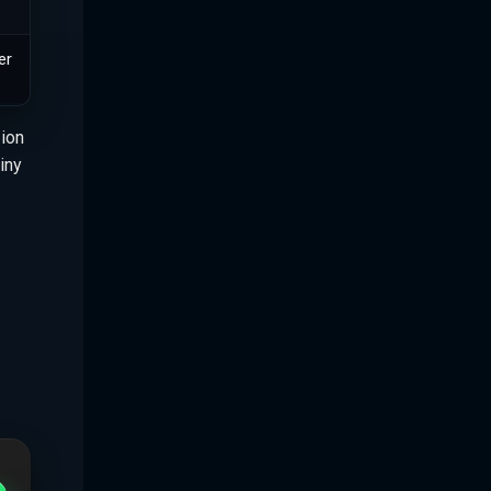
er
tion
iny