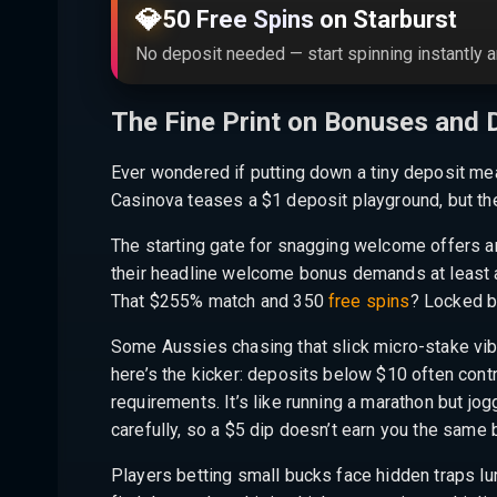
💎
50 Free Spins on Starburst
No deposit needed — start spinning instantly 
The Fine Print on Bonuses and 
Ever wondered if putting down a tiny deposit mean
Casinova teases a $1 deposit playground, but the 
The starting gate for snagging welcome offers a
their headline welcome bonus demands at least
That $255% match and 350
free spins
? Locked b
Some Aussies chasing that slick micro-stake vibe 
here’s the kicker: deposits below $10 often cont
requirements. It’s like running a marathon but j
carefully, so a $5 dip doesn’t earn you the same
Players betting small bucks face hidden traps l