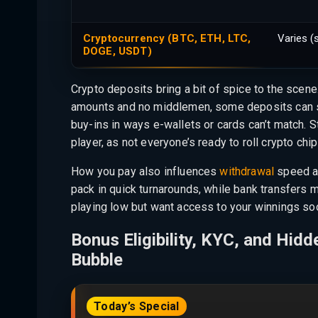
Cryptocurrency (
BTC
, ETH, LTC,
Varies 
DOGE, USDT)
Crypto deposits bring a bit of spice to the scen
amounts and no middlemen, some deposits can slip 
buy-ins in ways e-wallets or cards can’t match. S
player, as not everyone’s ready to roll crypto chip
How you pay also influences
withdrawal
speed an
pack in quick turnarounds, while bank transfers
playing low but want access to your winnings soon
Bonus Eligibility, KYC, and Hid
Bubble
Today’s Special