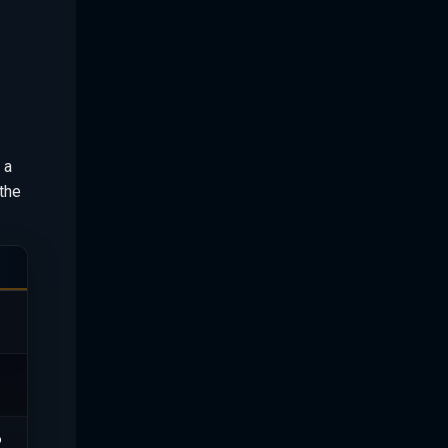
 a
the
o