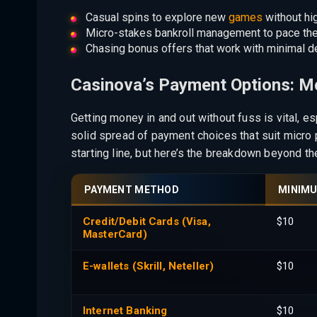
Casual spins to explore new
games
without h
Micro-stakes bankroll management to pace the
Chasing bonus offers that work with minimal d
Casinova’s Payment Options: M
Getting money in and out without fuss is vital, e
solid spread of payment choices that suit micro 
starting line, but here’s the breakdown beyond th
PAYMENT METHOD
MINIMU
Credit/Debit Cards (
Visa
,
$10
MasterCard
)
E-wallets (
Skrill
,
Neteller
)
$10
Internet Banking
$10