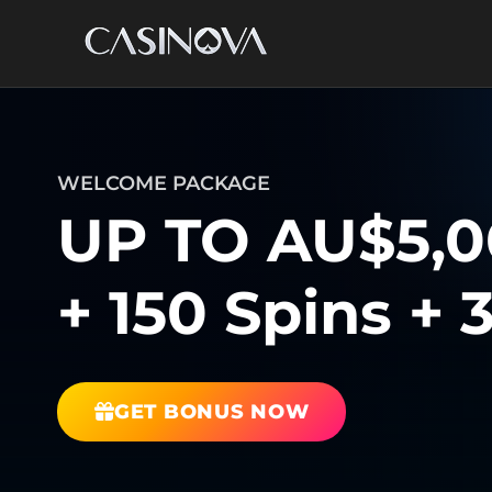
WELCOME PACKAGE
UP TO AU$5,
GET BONUS NOW