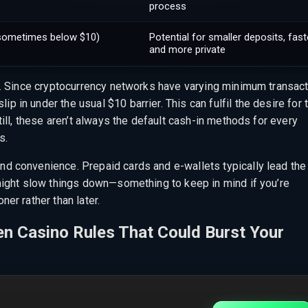
process
(sometimes below $10)
Potential for smaller deposits, fast
and more private
e. Since cryptocurrency networks have varying minimum transac
in under the usual $10 barrier. This can fulfil the desire for t
till, these aren’t always the default cash-in methods for every
s.
d convenience. Prepaid cards and e-wallets typically lead the
 might slow things down—something to keep in mind if you’re
er rather than later.
den Casino Rules That Could Burst Your