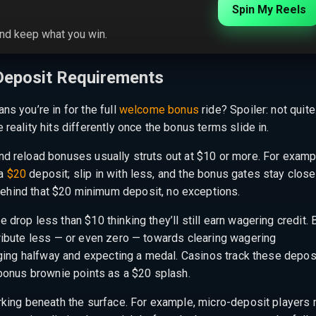
Spin My Reels
and keep what you win.
Deposit Requirements
s you’re in for the full
welcome bonus
ride? Spoiler: not quite
reality hits differently once the bonus terms slide in.
nd reload bonuses usually struts out at $10 or more. For examp
 a
$20
deposit; slip in with less, and the bonus gates stay close
ehind that $20 minimum deposit, no exceptions.
drop less than $10 thinking they’ll still earn wagering credit. 
ribute less — or even zero — towards clearing wagering
ogging halfway and expecting a medal. Casinos track these depos
 bonus brownie points as a $20 splash.
urking beneath the surface. For example, micro-deposit players