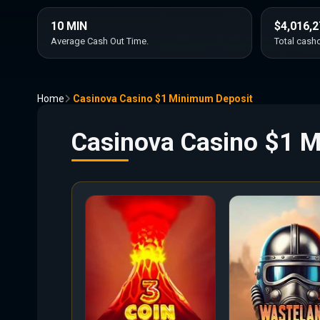
10 MIN
$4,016,2
Average Cash Out Time.
Total casho
Home
Casinova Casino $1 Minimum Deposit
Casinova Casino $1 