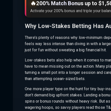
🔥
200% Match Bonus up to $1,5
Activate your 200% bonus and triple your balan
Why Low-Stakes Betting Has A
There’s plenty of reasons why low-minimum depos
feels way less intense than diving in with a larg
just for fun without sweating a big financial hit.
Low-stakes bets also help when it comes to man
have to mean missing out on the action. Many pl
turning a small pot into a longer session and caref
than attempting ocean-sized bets.
One more player type on the hunt for tiny buy-in
don’t demand big upfront stakes. Landing a bonu
spins or bonus rounds without heavy risk. But as
wagering hoops, so savvy players read those T&C