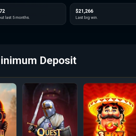
72
$21,266
ut last 5 months.
Last big win.
Minimum Deposit