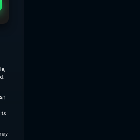
.
le,
d.
But
its
 may