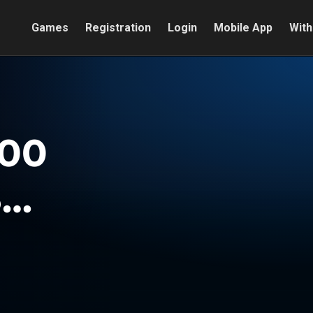
Games
Registration
Login
Mobile App
With
000
+ 150 Spins + 3 Bonus Rounds