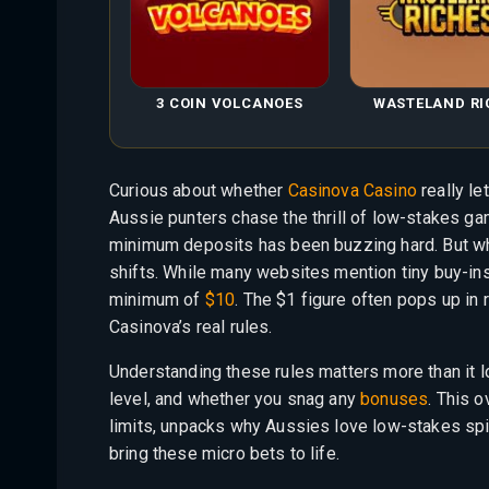
3 COIN VOLCANOES
WASTELAND RI
Curious about whether
Casinova Casino
really le
Aussie punters chase the thrill of low-stakes ga
minimum deposits has been buzzing hard. But whe
shifts. While many websites mention tiny buy-ins 
minimum of
$10
. The $1 figure often pops up in
Casinova’s real rules.
Understanding these rules matters more than it 
level, and whether you snag any
bonuses
. This 
limits, unpacks why Aussies love low-stakes sp
bring these micro bets to life.