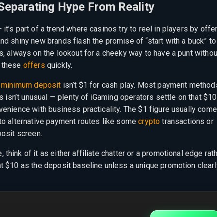
Separating Hype From Reality
t’s part of a trend where casinos try to reel in players by offe
nd shiny new brands flash the promise of “start with a buck” to
s, always on the lookout for a cheeky way to have a punt withou
n these
offers
quickly.
l
minimum deposit
isn’t $1 for cash play. Most payment method
is isn’t unusual — plenty of iGaming operators settle on that $10
nvenience with business practicality. The $1 figure usually com
to alternative payment routes like some
crypto
transactions or
posit screen.
hink of it as either affiliate chatter or a promotional edge rat
at $10 as the deposit baseline unless a unique promotion clearl