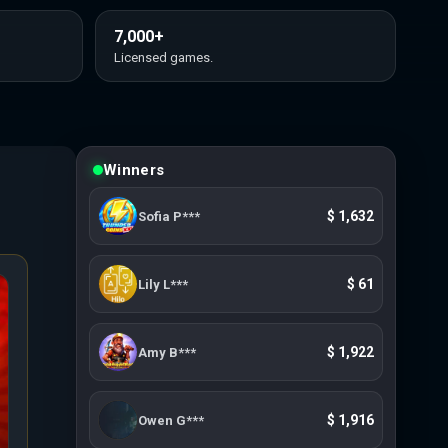
7,000+
Licensed games.
Winners
$ 888
Mila J***
$ 1,632
Sofia P***
$ 61
Lily L***
$ 1,922
Amy B***