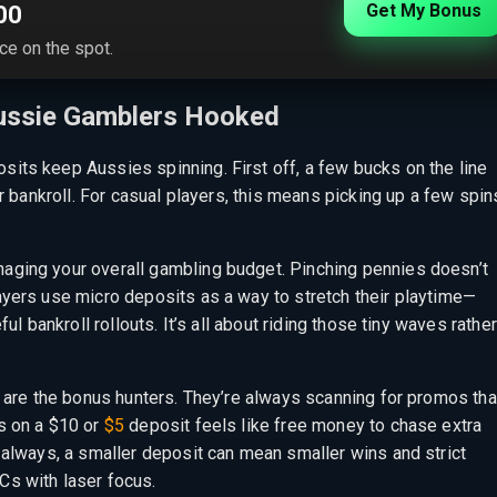
Get My Bonus
00
ce on the spot.
ussie Gamblers Hooked
its keep Aussies spinning. First off, a few bucks on the line
er bankroll. For casual players, this means picking up a few spin
aging your overall gambling budget. Pinching pennies doesn’t
ayers use micro deposits as a way to stretch their playtime—
ul bankroll rollouts. It’s all about riding those tiny waves rather
s are the bonus hunters. They’re always scanning for promos tha
s on a $10 or
$5
deposit feels like free money to chase extra
 always, a smaller deposit can mean smaller wins and strict
s with laser focus.