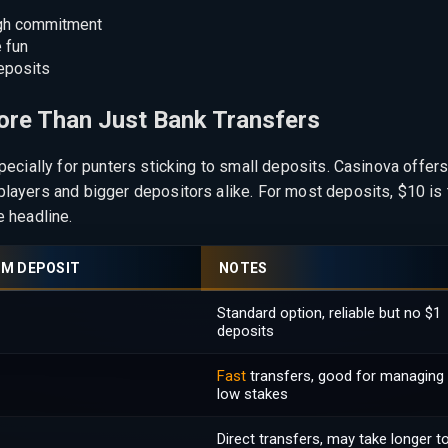
igh commitment
 fun
eposits
ore Than Just Bank Transfers
specially for punters sticking to small deposits. Casinova offers
players and bigger depositors alike. For most deposits, $10 is 
e headline.
M DEPOSIT
NOTES
Standard option, reliable but no $1
deposits
Fast
transfers, good for managing
low stakes
Direct transfers, may take longer t