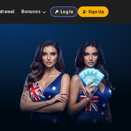
drawal
Bonuses
Log In
Sign Up