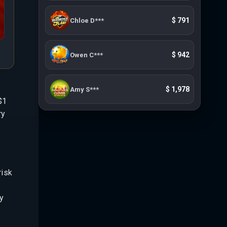
$ 1,916
Owen G***
$ 791
Chloe D***
$ 942
Owen C***
$1
ry
risk
ly