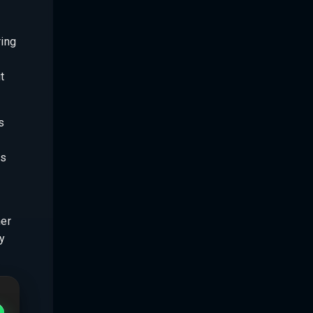
ring
t
s
es
her
y