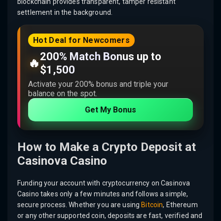
blockchain provides transparent, tamper resistant
settlement in the background.
Hot Deal for Newcomers
200% Match Bonus up to
🔥
$1,500
Activate your 200% bonus and triple your
balance on the spot.
Get My Bonus
How to Make a Crypto Deposit at
Casinova Casino
Funding your account with cryptocurrency on Casinova
Casino takes only a few minutes and follows a simple,
secure process. Whether you are using
Bitcoin
, Ethereum
or any other supported coin, deposits are fast, verified and