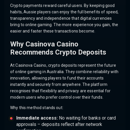
Crypto payments reward careful users. By keeping good
habits, Aussie players can enjoy the full benefits of speed,
transparency and independence that digital currencies
bring to online gaming. The more experience you gain, the
easier and faster these transactions become.
Why Casinova Casino
Recommends Crypto Deposits
At Casinova Casino, crypto deposits represent the future
of online gaming in Australia. They combine reliability with
innovation, allowing players to fund their accounts
instantly and securely from anywhere. The platform
recognises that flexibility and privacy are essential for
modern users who prefer control over their funds.
Why this method stands out:
Immediate access:
No waiting for banks or card
approvals – deposits reflect after network