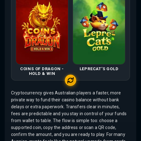
COINS OF DRAGON -
LEPRECAT'S GOLD
HOLD & WIN
Cryptocurrency gives Australian players a faster, more
private way to fund their casino balance without bank
delays or extra paperwork. Transfers clear in minutes,
fees are predictable and you stay in control of your funds
from wallet to table. The flow is simple too: choose a
supported coin, copy the address or scan a QR code,
confirm the amount, and you are ready to play. For many