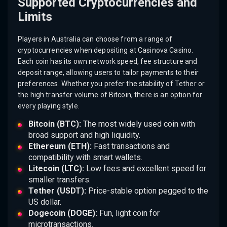
Supported Cryptocurrencies and
Limits
Players in Australia can choose from a range of
cryptocurrencies when depositing at Casinova Casino.
Each coin has its own network speed, fee structure and
deposit range, allowing users to tailor payments to their
preferences. Whether you prefer the stability of Tether or
the high transfer volume of Bitcoin, there is an option for
every playing style.
Bitcoin (BTC):
The most widely used coin with
broad support and high liquidity.
Ethereum (ETH):
Fast transactions and
compatibility with smart wallets.
Litecoin (LTC):
Low fees and excellent speed for
smaller transfers.
Tether (USDT):
Price-stable option pegged to the
US dollar.
Dogecoin (DOGE):
Fun, light coin for
microtransactions.