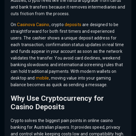
Aussies, crypto feels like the natural upgrade from cards
and bank transfers because it removes intermediaries and
cuts friction from the process.
On
Casinova Casino
, crypto
deposits
are designed to be
straightforward for both first timers and experienced
users. The cashier shows a unique deposit address for
each transaction, confirmation status updates in real time
and funds appear in your account as soon as the network
validates the transfer. You avoid card declines, weekend
banking slowdowns and international screening rules that
can hold traditional payments. With modern wallets on
desktop and
mobile
, moving value into your gaming
balance becomes as quick as sending a message.
Why Use Cryptocurrency for
Casino Deposits
Crypto solves the biggest pain points in online casino
banking for Australian players. It provides speed, privacy
and control while keeping costs low and compatibility high.