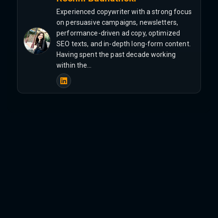
Experienced copywriter with a strong focus
on persuasive campaigns, newsletters,
performance-driven ad copy, optimized
SEO texts, and in-depth long-form content.
Having spent the past decade working
within the…