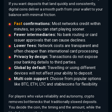
If you want deposits that land quickly and consistently,
digital coins deliver a smooth path from your wallet to your
balance with minimal friction.
Fast
confirmations:
Most networks credit within
minutes, so you can start playing sooner.
Fewer intermediaries:
No bank routing or card
issuer approvals that can cause declines.
Lower fees:
Network costs are transparent and
often cheaper than international card processing.
Privacy by design:
Transactions do not expose
your banking details to third parties.
Global by default:
Travelling or using different
devices will not affect your ability to deposit.
Multi coin support:
Choose from popular options
like BTC, ETH, LTC and stablecoins for flexibility.
For players who value reliability and autonomy, crypto
removes bottlenecks that traditionally slowed deposits.
You decide the coin, the timing and the amount, while the