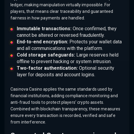
ledger, making manipulation virtually impossible. For
players, that means clear traceability and guaranteed
fairness in how payments are handled.
Immutable transactions:
Once confirmed, they
cannot be altered or reversed fraudulently.
End-to-end encryption:
Protects your wallet data
and all communications with the platform.
Cold storage safeguards:
Large reserves held
offline to prevent hacking or system intrusion.
Two-factor authentication:
Optional security
layer for deposits and account logins.
Casinova Casino applies the same standards used by
financial institutions, adding compliance monitoring and
anti-fraud tools to protect players’ crypto assets.
Combined with blockchain transparency, these measures
ensure every transaction is recorded, verified and safe
from interference.