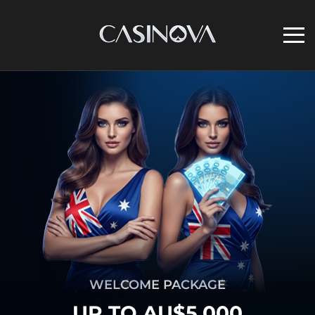
WELCOME PACKAGE
UP TO AU$5,000