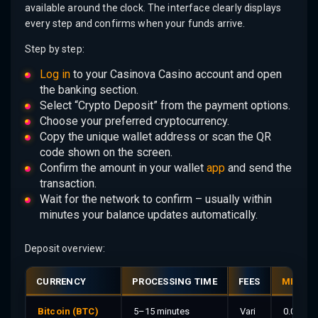
available around the clock. The interface clearly displays
every step and confirms when your funds arrive.
Step by step:
Log in
to your Casinova Casino account and open
the banking section.
Select “Crypto Deposit” from the payment options.
Choose your preferred cryptocurrency.
Copy the unique wallet address or scan the QR
code shown on the screen.
Confirm the amount in your wallet
app
and send the
transaction.
Wait for the network to confirm – usually within
minutes your balance updates automatically.
Deposit overview:
CURRENCY
PROCESSING TIME
FEES
MINIMU
Bitcoin (BTC)
5–15 minutes
Vari
0.0002 