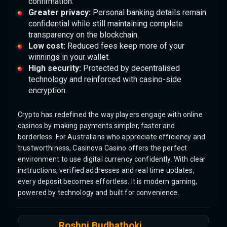
confirmation.
Greater privacy:
Personal banking details remain
confidential while still maintaining complete
transparency on the blockchain.
Low cost:
Reduced fees keep more of your
winnings in your wallet.
High security:
Protected by decentralised
technology and reinforced with casino-side
encryption.
Crypto has redefined the way players engage with online
casinos by making payments simpler, faster and
borderless. For Australians who appreciate efficiency and
trustworthiness, Casinova Casino offers the perfect
environment to use digital currency confidently. With clear
instructions, verified addresses and real time updates,
every deposit becomes effortless. It is modern gaming,
powered by technology and built for convenience.
Roshni Budhathoki