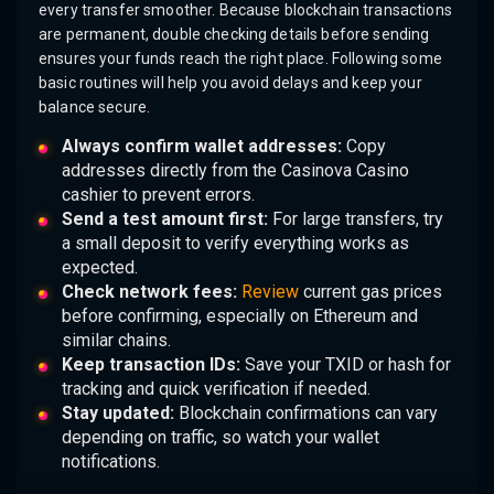
every transfer smoother. Because blockchain transactions
are permanent, double checking details before sending
ensures your funds reach the right place. Following some
basic routines will help you avoid delays and keep your
balance secure.
Always confirm wallet addresses:
Copy
addresses directly from the Casinova Casino
cashier to prevent errors.
Send a test amount first:
For large transfers, try
a small deposit to verify everything works as
expected.
Check network fees:
Review
current gas prices
before confirming, especially on Ethereum and
similar chains.
Keep transaction IDs:
Save your TXID or hash for
tracking and quick verification if needed.
Stay updated:
Blockchain confirmations can vary
depending on traffic, so watch your wallet
notifications.