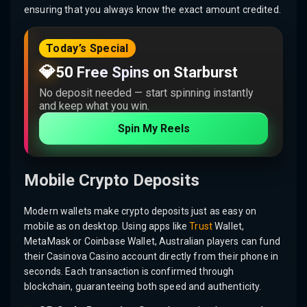
ensuring that you always know the exact amount credited.
Today’s Special
💎
50 Free Spins on Starburst
No deposit needed — start spinning instantly
and keep what you win.
Spin My Reels
Mobile Crypto Deposits
Modern wallets make crypto deposits just as easy on
mobile as on desktop. Using apps like
Trust
Wallet,
MetaMask or Coinbase Wallet, Australian players can fund
their Casinova Casino account directly from their phone in
seconds. Each transaction is confirmed through
blockchain, guaranteeing both speed and authenticity.