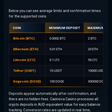
Below you can see average limits and confirmation times
for the supported coins.
COIN
MINIMUM DEPOSIT
MAXIMUM DEP
Bitcoin (BTC)
0.0002 BTC
2 BTC
Ethereum (ETH)
0.01 ETH
20 ETH
Litecoin (LTC)
0.1 LTC
50 LTC
Tether (USDT)
10 USDT
10000 USDT
Dogecoin (DOGE)
100 DOGE
500000 DOGE
Deposits appear automatically after confirmation, and
there are no hidden fees. Casinova Casino processes all
crypto deposits in AUD-equivalent value for easy balance
tracking. Conversion rates are updated in real time,