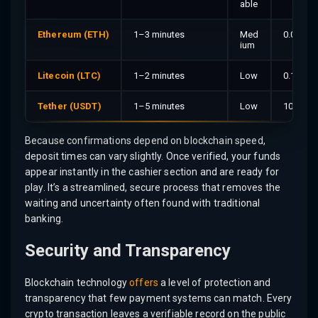
able
Ethereum (ETH)
1–3 minutes
Med
0.01 ET
ium
Litecoin (LTC)
1–2 minutes
Low
0.1 LTC
Tether (USDT)
1–5 minutes
Low
10 USD
Because confirmations depend on blockchain speed,
deposit times can vary slightly. Once verified, your funds
appear instantly in the cashier section and are ready for
play. It’s a streamlined, secure process that removes the
waiting and uncertainty often found with traditional
banking.
Security and Transparency
Blockchain technology
offers
a level of protection and
transparency that few payment systems can match. Every
crypto transaction leaves a verifiable record on the public