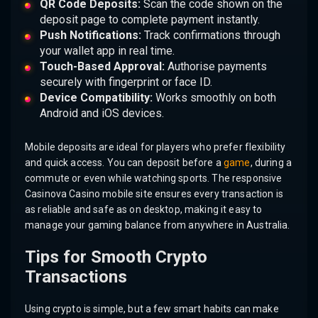
QR Code Deposits:
Scan the code shown on the
deposit page to complete payment instantly.
Push Notifications:
Track confirmations through
your wallet app in real time.
Touch-Based Approval:
Authorise payments
securely with fingerprint or face ID.
Device Compatibility:
Works smoothly on both
Android and iOS devices.
Mobile deposits are ideal for players who prefer flexibility
and quick access. You can deposit before a
game
, during a
commute or even while watching sports. The responsive
Casinova Casino mobile site ensures every transaction is
as reliable and safe as on desktop, making it easy to
manage your gaming balance from anywhere in Australia.
Tips for Smooth Crypto
Transactions
Using crypto is simple, but a few smart habits can make