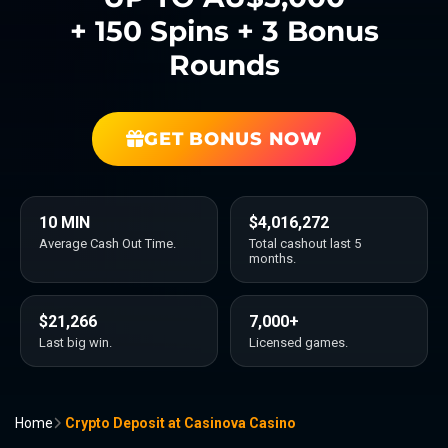
+ 150 Spins + 3 Bonus
Rounds
GET BONUS NOW
10 MIN
$4,016,272
Average Cash Out Time.
Total cashout last 5
months.
$21,266
7,000+
Last big win.
Licensed games.
Home
Crypto Deposit at Casinova Casino