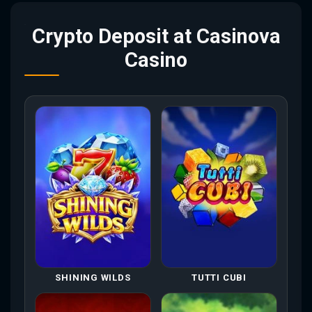
Crypto Deposit at Casinova
Casino
SHINING WILDS
TUTTI CUBI